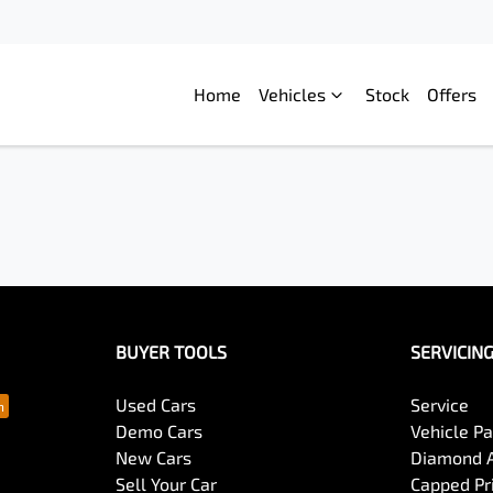
Home
Vehicles
Stock
Offers
BUYER TOOLS
SERVICIN
Used Cars
Service
Demo Cars
Vehicle P
New Cars
Diamond 
Sell Your Car
Capped Pri