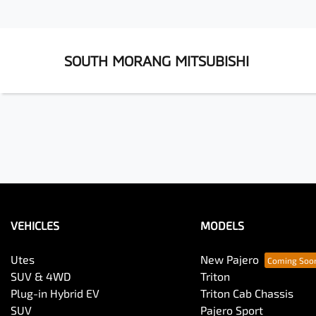
SOUTH MORANG MITSUBISHI
VEHICLES
MODELS
Utes
New Pajero
SUV & 4WD
Triton
Plug-in Hybrid EV
Triton Cab Chassis
SUV
Pajero Sport