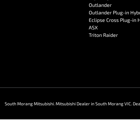
Outlander
Outlander Plug-in Hyb
Eclipse Cross Plug-in 
ASX
Triton Raider
South Morang Mitsubishi
.
Mitsubishi Dealer
in
South Morang VIC
.
Dea