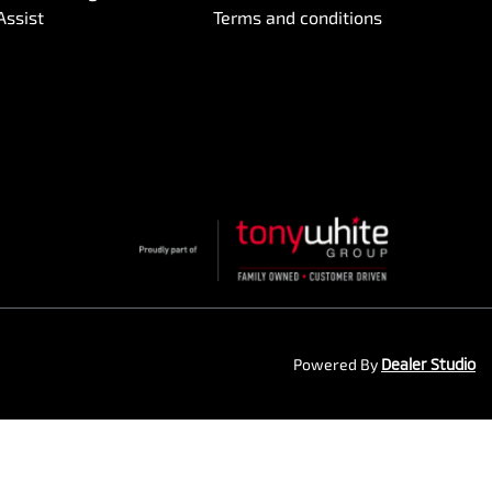
Assist
Terms and conditions
Powered By
Dealer Studio