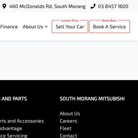
460 McDonalds Rd, South Morang
03 8457 1600
Finance
About Us
Sell Your Car
Book A Service
G AND PARTS
SOUTH MORANG MITSUBISHI
About Us
arts and Accessories
Careers
Advantage
Fleet
ce Servicing
Contact