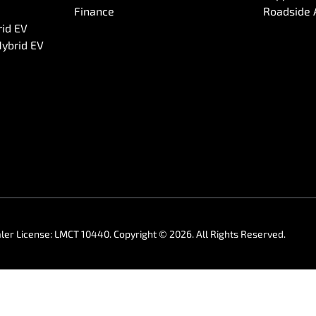
Finance
Roadside 
rid EV
Hybrid EV
ler License:
LMCT 10440
.
Copyright ©
2026
. All Rights Reserved.