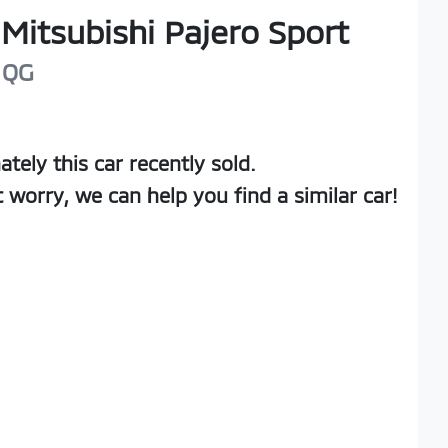
Mitsubishi
Pajero Sport
QG
ately this
car
recently sold.
t worry, we can help you find a similar
car
!