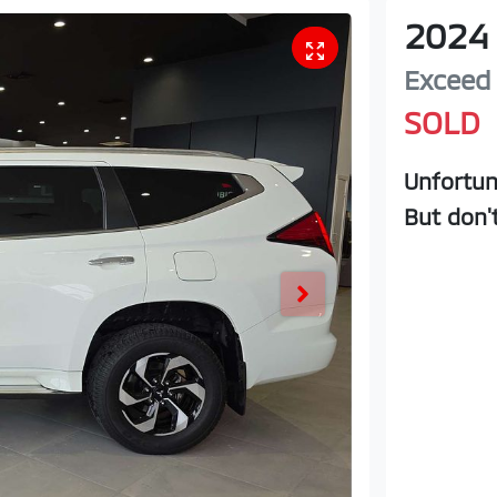
2024
Exceed
SOLD
Unfortun
But don'