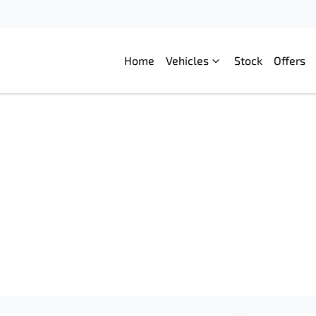
Home
Vehicles
Stock
Offers
Compare
Cars