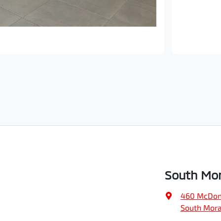
South Mor
460 McDon
South Mora