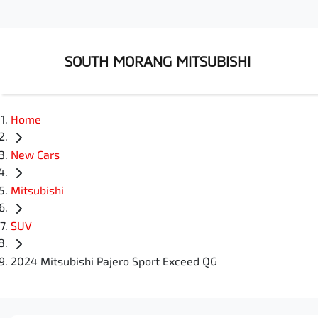
SOUTH MORANG MITSUBISHI
Home
New Cars
Mitsubishi
SUV
2024 Mitsubishi Pajero Sport Exceed QG