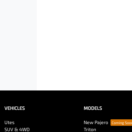
VEHICLES
MODELS
Utes
New Pajero
SUV & 4WD
Triton