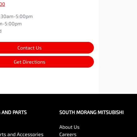
600
:30am-5:00pm
m-5:00pm
d
Contact Us
Get Directions
G AND PARTS
SOUTH MORANG MITSUBISHI
About Us
arts and Accessories
Careers