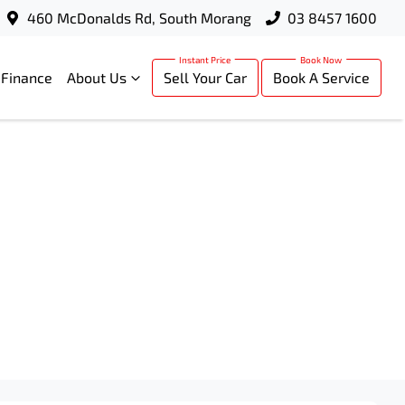
460 McDonalds Rd, South Morang
03 8457 1600
Finance
About Us
Sell Your Car
Book A Service