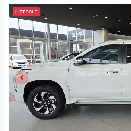
JUST SOLD