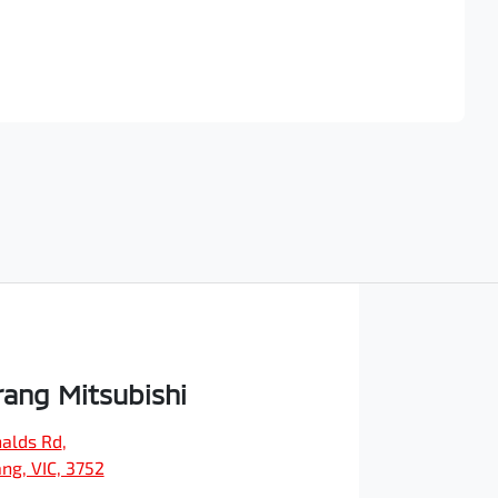
Find Me Something Similar
ang Mitsubishi
alds Rd
,
ng, VIC, 3752