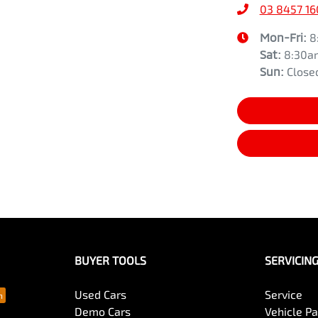
03 8457 1
Mon-Fri:
8
Sat
:
8:30a
Sun
:
Close
BUYER TOOLS
SERVICIN
Used Cars
Service
Demo Cars
Vehicle P