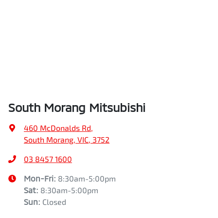
South Morang Mitsubishi
460 McDonalds Rd
,
South Morang, VIC, 3752
03 8457 1600
Mon-Fri:
8:30am-5:00pm
Sat
:
8:30am-5:00pm
Sun
:
Closed