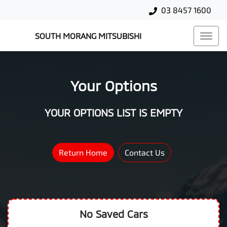
03 8457 1600
SOUTH MORANG MITSUBISHI
Your Options
YOUR OPTIONS LIST IS EMPTY
Return Home
Contact Us
No Saved
Cars