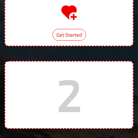
Get Started
2