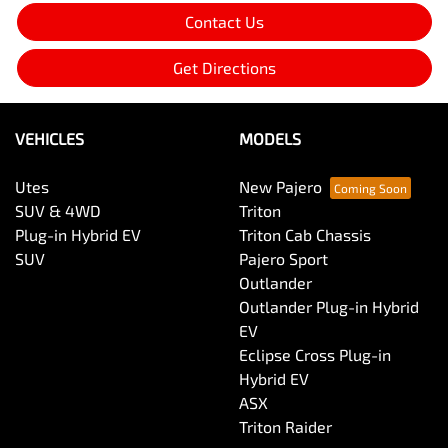
Contact Us
Get Directions
VEHICLES
MODELS
Utes
New Pajero
SUV & 4WD
Triton
Plug-in Hybrid EV
Triton Cab Chassis
SUV
Pajero Sport
Outlander
Outlander Plug-in Hybrid
EV
Eclipse Cross Plug-in
Hybrid EV
ASX
Triton Raider