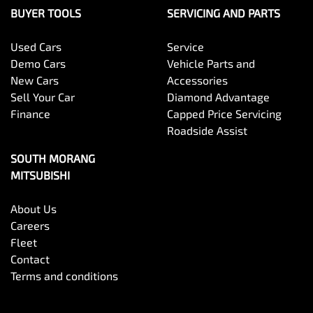
BUYER TOOLS
SERVICING AND PARTS
Used Cars
Service
Demo Cars
Vehicle Parts and
New Cars
Accessories
Sell Your Car
Diamond Advantage
Finance
Capped Price Servicing
Roadside Assist
SOUTH MORANG
MITSUBISHI
About Us
Careers
Fleet
Contact
Terms and conditions