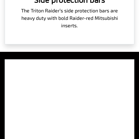
The Triton Raider’s side protection bars are
heavy duty with bold Raider-red Mitsubishi
inserts.