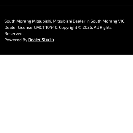
South Morang Mitsubishi
.
Mitsubishi Dealer
in
South Morang VIC
.
Dealer License:
LMCT 10440
.
Copyright ©
2026
. All Rights
Reserved.
Powered By
Dealer Studio