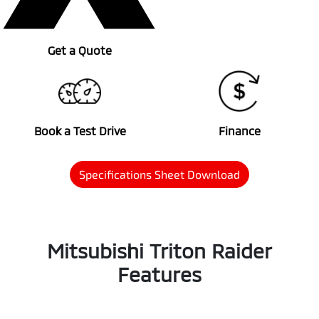
Get a Quote
Book a Test Drive
Finance
Specifications Sheet Download
Mitsubishi Triton Raider
Features