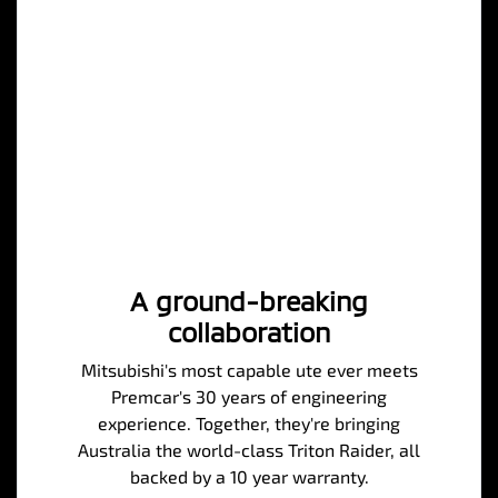
A ground-breaking
collaboration
Mitsubishi's most capable ute ever meets
Premcar's 30 years of engineering
experience. Together, they're bringing
Australia the world-class Triton Raider, all
backed by a 10 year warranty.