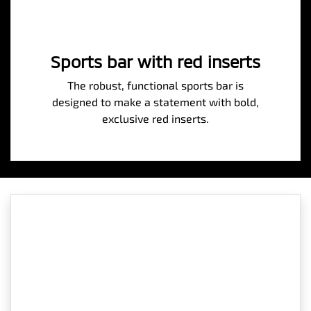
Sports bar with red inserts
The robust, functional sports bar is
designed to make a statement with bold,
exclusive red inserts.