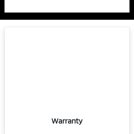
Warranty