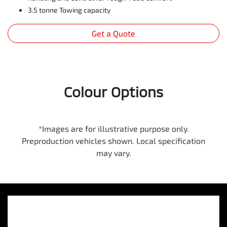
3.5 tonne Towing capacity
Get a Quote
Colour Options
*Images are for illustrative purpose only.
Preproduction vehicles shown. Local specification
may vary.