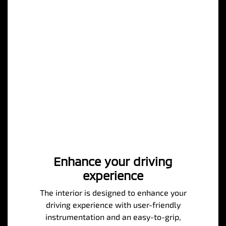
Enhance your driving
experience
The interior is designed to enhance your
driving experience with user-friendly
instrumentation and an easy-to-grip,