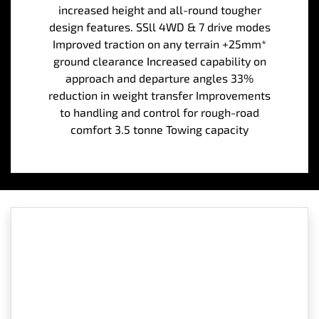
increased height and all-round tougher
design features. SSll 4WD & 7 drive modes
Improved traction on any terrain +25mm*
ground clearance Increased capability on
approach and departure angles 33%
reduction in weight transfer Improvements
to handling and control for rough-road
comfort 3.5 tonne Towing capacity