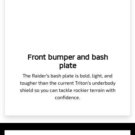
Front bumper and bash
plate
The Raider’s bash plate is bold, light, and
tougher than the current Triton’s underbody
shield so you can tackle rockier terrain with
confidence.