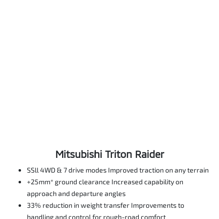
Mitsubishi Triton Raider
SSll 4WD & 7 drive modes Improved traction on any terrain
+25mm* ground clearance Increased capability on
approach and departure angles
33% reduction in weight transfer Improvements to
handling and control for rough-road comfort