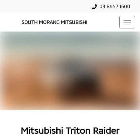
03 8457 1600
SOUTH MORANG MITSUBISHI
Mitsubishi Triton Raider