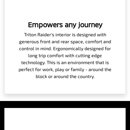
Empowers any journey
Triton Raider's interior is designed with
generous front and rear space, comfort and
control in mind. Ergonomically designed for
long trip comfort with cutting edge
technology. This is an environment that is
perfect for work, play or family - around the
block or around the country.