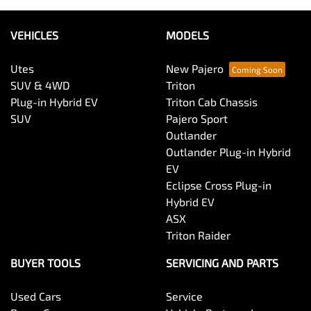
VEHICLES
MODELS
Utes
New Pajero
SUV & 4WD
Triton
Plug-in Hybrid EV
Triton Cab Chassis
SUV
Pajero Sport
Outlander
Outlander Plug-in Hybrid
EV
Eclipse Cross Plug-in
Hybrid EV
ASX
Triton Raider
BUYER TOOLS
SERVICING AND PARTS
Used Cars
Service