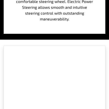
comfortable steering wheel. Electric Power
Steering allows smooth and intuitive
steering control with outstanding
maneuverability.