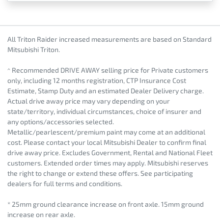
All Triton Raider increased measurements are based on Standard
Mitsubishi Triton.
^ Recommended DRIVE AWAY selling price for Private customers
only, including 12 months registration, CTP Insurance Cost
Estimate, Stamp Duty and an estimated Dealer Delivery charge.
Actual drive away price may vary depending on your
state/territory, individual circumstances, choice of insurer and
any options/accessories selected.
Metallic/pearlescent/premium paint may come at an additional
cost. Please contact your local Mitsubishi Dealer to confirm final
drive away price. Excludes Government, Rental and National Fleet
customers. Extended order times may apply. Mitsubishi reserves
the right to change or extend these offers. See participating
dealers for full terms and conditions.
* 25mm ground clearance increase on front axle. 15mm ground
increase on rear axle.