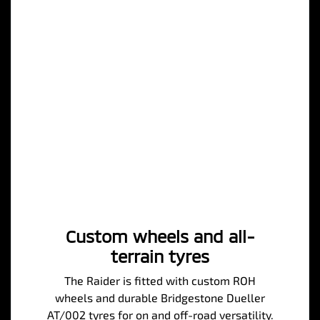
Custom wheels and all-
terrain tyres
The Raider is fitted with custom ROH
wheels and durable Bridgestone Dueller
AT/002 tyres for on and off-road versatility.