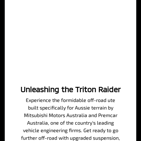
Unleashing the Triton Raider
Experience the formidable off-road ute
built specifically for Aussie terrain by
Mitsubishi Motors Australia and Premcar
Australia, one of the country's leading
vehicle engineering firms. Get ready to go
further off-road with upgraded suspension,