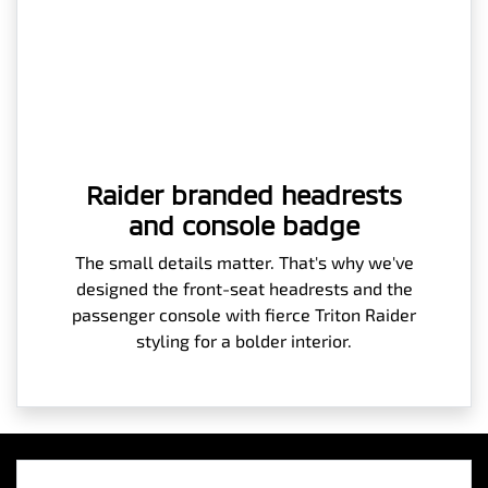
Raider branded headrests
and console badge
The small details matter. That's why we've
designed the front-seat headrests and the
passenger console with fierce Triton Raider
styling for a bolder interior.