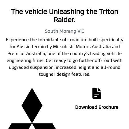
The vehicle Unleashing the Triton
Raider.
South Morang
VIC
Experience the formidable off-road ute built specifically
for Aussie terrain by Mitsubishi Motors Australia and
Premcar Australia, one of the country's leading vehicle
engineering firms. Get ready to go further off-road with
upgraded suspension, increased height and all-round
tougher design features.
Download Brochure