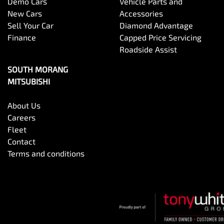
Demo Cars
Vehicle Parts and
New Cars
Accessories
Sell Your Car
Diamond Advantage
Finance
Capped Price Servicing
Roadside Assist
SOUTH MORANG
MITSUBISHI
About Us
Careers
Fleet
Contact
Terms and conditions