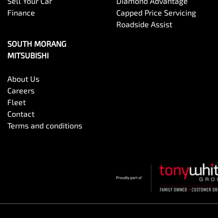
Sell Your Car
Diamond Advantage
Finance
Capped Price Servicing
Roadside Assist
SOUTH MORANG
MITSUBISHI
About Us
Careers
Fleet
Contact
Terms and conditions