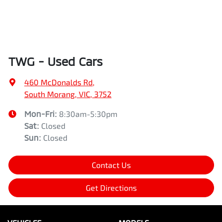
TWG - Used Cars
460 McDonalds Rd
,
South Morang, VIC, 3752
Mon-Fri:
8:30am-5:30pm
Sat
:
Closed
Sun
:
Closed
Contact Us
Get Directions