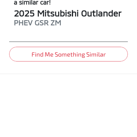
a similar
car
!
2025
Mitsubishi
Outlander
PHEV GSR
ZM
Find Me Something Similar