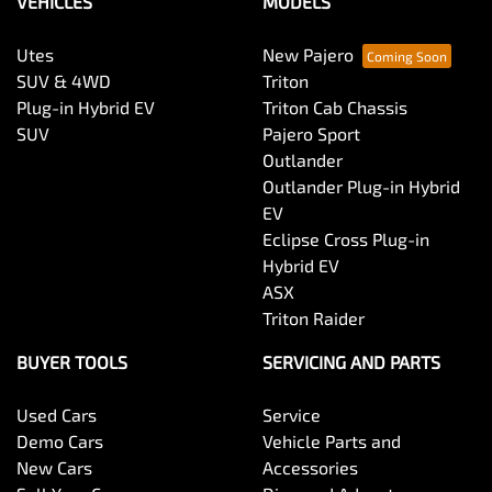
VEHICLES
MODELS
Utes
New Pajero
SUV & 4WD
Triton
Plug-in Hybrid EV
Triton Cab Chassis
SUV
Pajero Sport
Outlander
Outlander Plug-in Hybrid
EV
Eclipse Cross Plug-in
Hybrid EV
ASX
Triton Raider
BUYER TOOLS
SERVICING AND PARTS
Used Cars
Service
Demo Cars
Vehicle Parts and
New Cars
Accessories