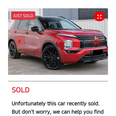
JUST SOLD
SOLD
Unfortunately this
car
recently sold.
But don't worry, we can help you find