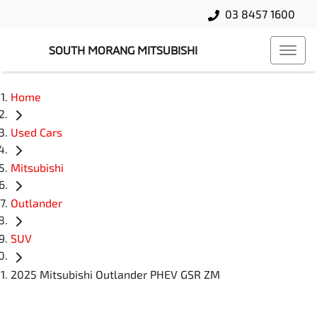
03 8457 1600
SOUTH MORANG MITSUBISHI
Home
Used Cars
Mitsubishi
Outlander
SUV
2025 Mitsubishi Outlander PHEV GSR ZM