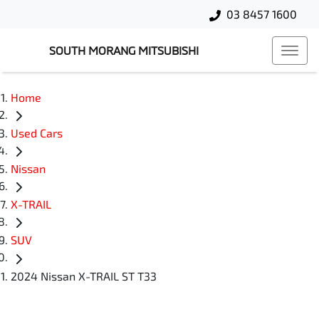
03 8457 1600
SOUTH MORANG MITSUBISHI
Home
Used Cars
Nissan
X-TRAIL
SUV
2024 Nissan X-TRAIL ST T33