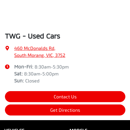
TWG - Used Cars
460 McDonalds Rd
,
South Morang, VIC, 3752
Mon-Fri:
8:30am-5:30pm
Sat
:
8:30am-5:00pm
Sun
:
Closed
Contact Us
Get Directions