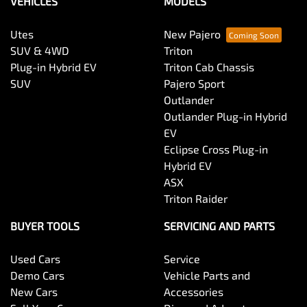
VEHICLES
MODELS
Utes
New Pajero
SUV & 4WD
Triton
Plug-in Hybrid EV
Triton Cab Chassis
SUV
Pajero Sport
Outlander
Outlander Plug-in Hybrid
EV
Eclipse Cross Plug-in
Hybrid EV
ASX
Triton Raider
BUYER TOOLS
SERVICING AND PARTS
Used Cars
Service
Demo Cars
Vehicle Parts and
New Cars
Accessories