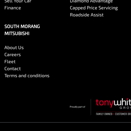
Sell Your Car
Diamond Advantage
Finance
Capped Price Servicing
Roadside Assist
SOUTH MORANG
MITSUBISHI
About Us
Careers
Fleet
Contact
Terms and conditions