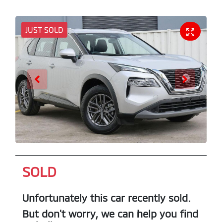
JUST SOLD
SOLD
Unfortunately this
car
recently sold.
But don't worry, we can help you find