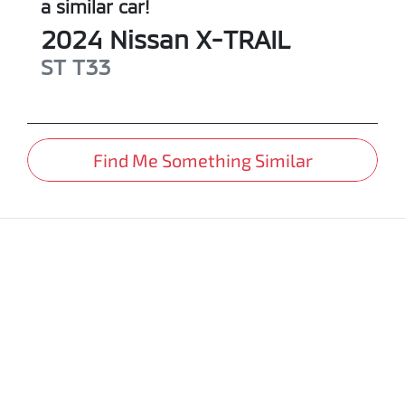
a similar
car
!
2024
Nissan
X-TRAIL
ST
T33
Find Me Something Similar