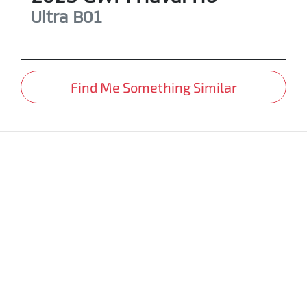
Ultra
B01
Find Me Something Similar