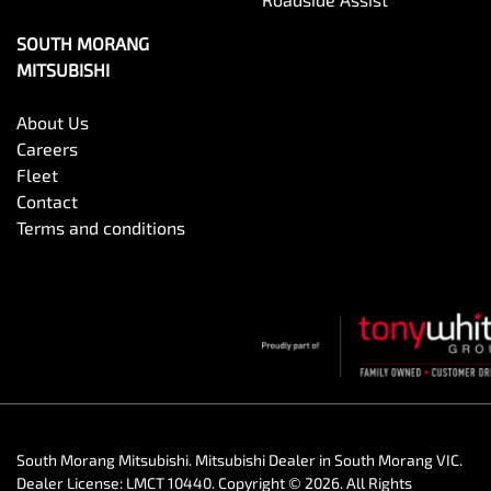
SOUTH MORANG
MITSUBISHI
About Us
Careers
Fleet
Contact
Terms and conditions
South Morang Mitsubishi
.
Mitsubishi Dealer
in
South Morang VIC
.
Dealer License:
LMCT 10440
.
Copyright ©
2026
. All Rights