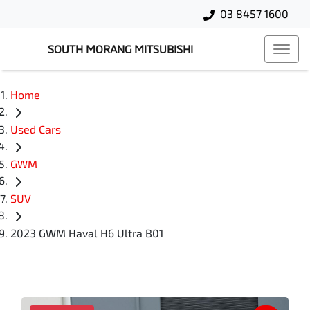
03 8457 1600
SOUTH MORANG MITSUBISHI
Home
Used Cars
GWM
SUV
2023 GWM Haval H6 Ultra B01