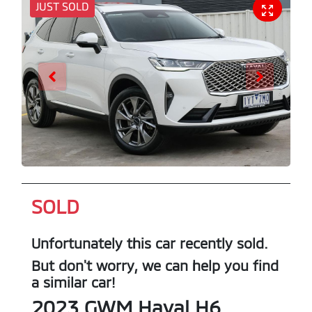
JUST SOLD
SOLD
Unfortunately this
car
recently sold.
But don't worry, we can help you find
a similar
car
!
2023
GWM
Haval H6