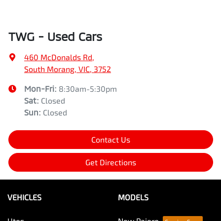
TWG - Used Cars
460 McDonalds Rd
,
South Morang, VIC, 3752
Mon-Fri:
8:30am-5:30pm
Sat
:
Closed
Sun
:
Closed
Contact Us
Get Directions
VEHICLES
MODELS
Utes
New Pajero