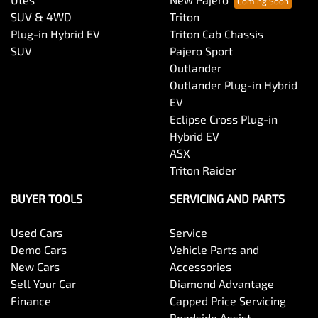
SUV & 4WD
Triton
Plug-in Hybrid EV
Triton Cab Chassis
SUV
Pajero Sport
Outlander
Outlander Plug-in Hybrid
EV
Eclipse Cross Plug-in
Hybrid EV
ASX
Triton Raider
BUYER TOOLS
SERVICING AND PARTS
Used Cars
Service
Demo Cars
Vehicle Parts and
New Cars
Accessories
Sell Your Car
Diamond Advantage
Finance
Capped Price Servicing
Roadside Assist