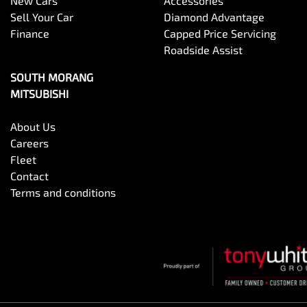
New Cars
Accessories
Sell Your Car
Diamond Advantage
Finance
Capped Price Servicing
Roadside Assist
SOUTH MORANG
MITSUBISHI
About Us
Careers
Fleet
Contact
Terms and conditions