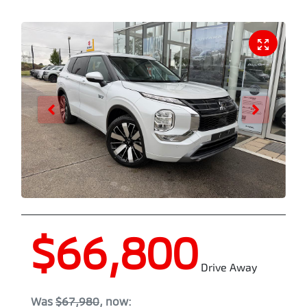
$66,800
Drive Away
Was
$67,980
,
now
: