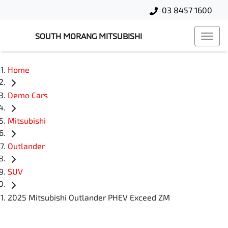
03 8457 1600
SOUTH MORANG MITSUBISHI
Home
Demo Cars
Mitsubishi
Outlander
SUV
2025 Mitsubishi Outlander PHEV Exceed ZM