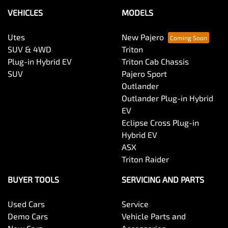
VEHICLES
MODELS
Utes
New Pajero
SUV & 4WD
Triton
Plug-in Hybrid EV
Triton Cab Chassis
SUV
Pajero Sport
Outlander
Outlander Plug-in Hybrid
EV
Eclipse Cross Plug-in
Hybrid EV
ASX
Triton Raider
BUYER TOOLS
SERVICING AND PARTS
Used Cars
Service
Demo Cars
Vehicle Parts and