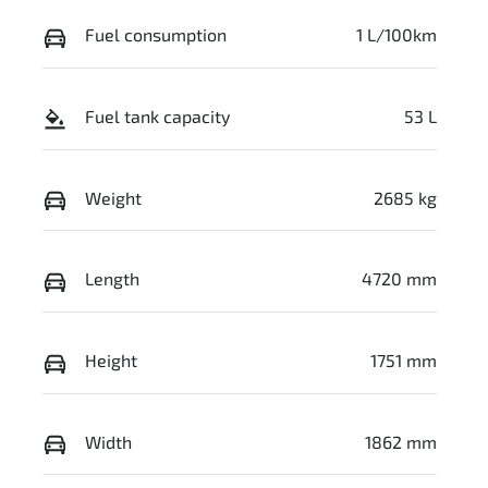
Fuel consumption
1 L/100km
Fuel tank capacity
53 L
Weight
2685 kg
Length
4720 mm
Height
1751 mm
Width
1862 mm