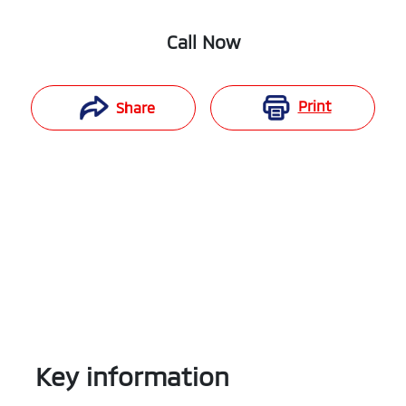
Call Now
Print
Share
Key information
Reserve Car Now