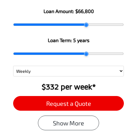
Loan Amount:
$66,800
Loan Term:
5 years
$332
per
week
*
Request a Quote
Show
More