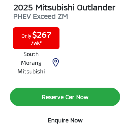
2025
Mitsubishi
Outlander
PHEV Exceed
ZM
$
267
Only
/wk*
South
Morang
Mitsubishi
Reserve Car Now
Enquire Now