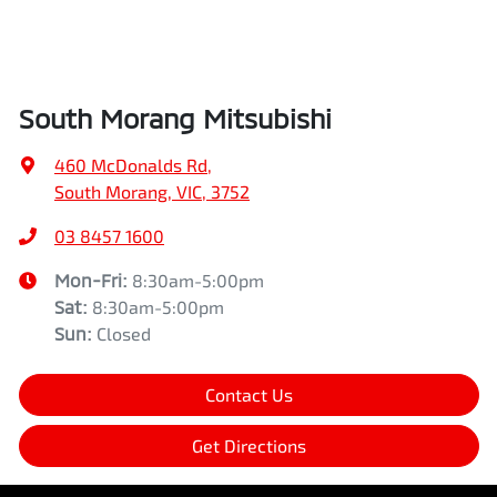
South Morang Mitsubishi
460 McDonalds Rd
,
South Morang, VIC, 3752
03 8457 1600
Mon-Fri:
8:30am-5:00pm
Sat
:
8:30am-5:00pm
Sun
:
Closed
Contact Us
Get Directions