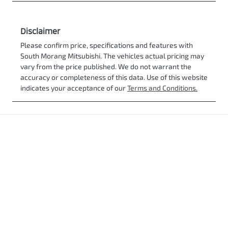
Disclaimer
Please confirm price, specifications and features with
South Morang Mitsubishi
. The vehicles actual pricing may
vary from the price published. We do not warrant the
accuracy or completeness of this data. Use of this website
indicates your acceptance of our
Terms and Conditions.