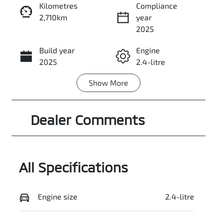
Kilometres
Compliance
2,710km
year
Enquire Now
2025
Build year
Engine
Call Now
2025
2.4-litre
Show
More
Fuel Type
Transmission
PHEV
Automatic
Dealer Comments
Seats
Registration
5
ECN235
Rego Expiry
Stock no
Expires on
3053759
All Specifications
June 5, 2027
VIN
Exterior
Engine size
2.4-litre
JMFXDGN0WS
Colour
Z000496
WHITE