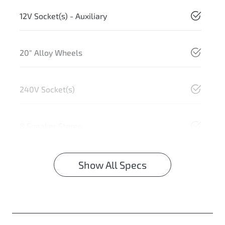
12V Socket(s) - Auxiliary
20" Alloy Wheels
240V Socket(s)
8 Speaker Stereo
Show All Specs