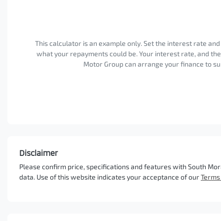
This calculator is an example only. Set the interest rate an
what your repayments could be. Your interest rate, and th
Motor Group can arrange your finance to sui
Disclaimer
Please confirm price, specifications and features with
South Mor
data. Use of this website indicates your acceptance of our
Terms 