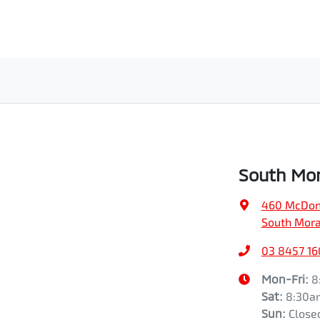
South Mor
460 McDon
South Mora
03 8457 1
Mon-Fri:
8
Sat
:
8:30a
Sun
:
Close