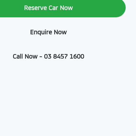
Reserve Car Now
Enquire Now
Call Now -
03 8457 1600