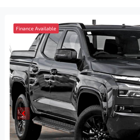
Finance Available