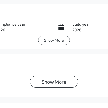
ompliance year
Build year
026
2026
Show
More
ansmission
Induction
utomatic
Turbo Diesel
IN
Exterior Colour
MAJLLC20TH007144
GRAPHITE GREY
Show 
More