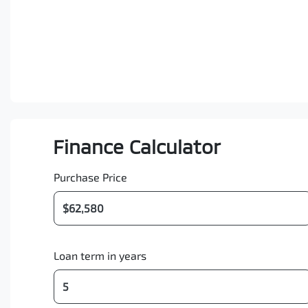
Finance Calculator
Purchase Price
Loan term in years