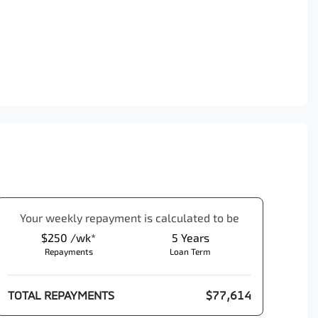
Your
week
ly repayment is calculated to be
$250 /wk*
5
Years
Repayments
Loan Term
TOTAL REPAYMENTS
$77,614