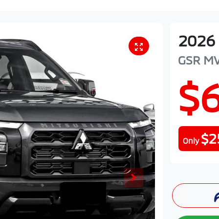
2026
GSR
M
$
$2
Only