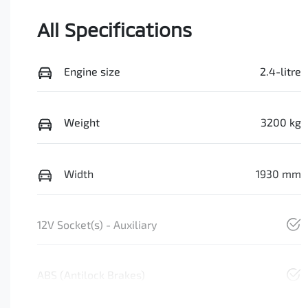
All Specifications
Engine size
2.4-litre
Weight
3200 kg
Width
1930 mm
12V Socket(s) - Auxiliary
ABS (Antilock Brakes)