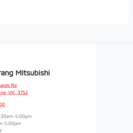
ang Mitsubishi
alds Rd
,
ng, VIC, 3752
600
:30am-5:00pm
m-5:00pm
d