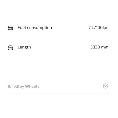
Fuel consumption
7 L/100km
Length
5320 mm
18" Alloy Wheels