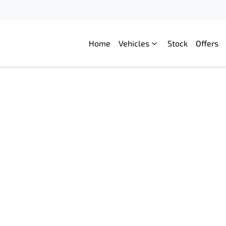
Home
Vehicles
Stock
Offers
Compare
Cars