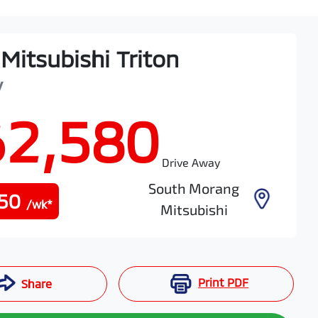
Mitsubishi
Triton
V
62,580
Drive Away
South Morang
50
/wk*
Mitsubishi
Print
PDF
Share