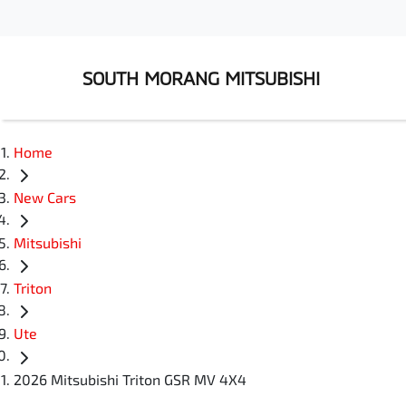
SOUTH MORANG MITSUBISHI
Home
New Cars
Mitsubishi
Triton
Ute
2026 Mitsubishi Triton GSR MV 4X4