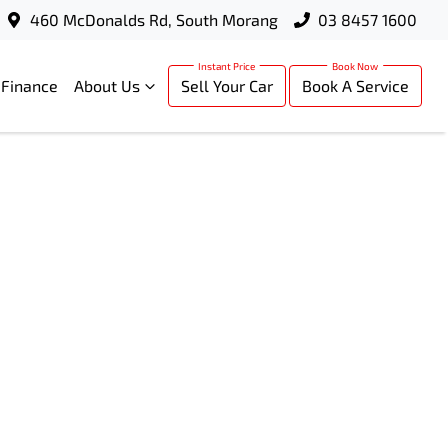
460 McDonalds Rd, South Morang
03 8457 1600
Finance
About Us
Sell Your Car
Book A Service