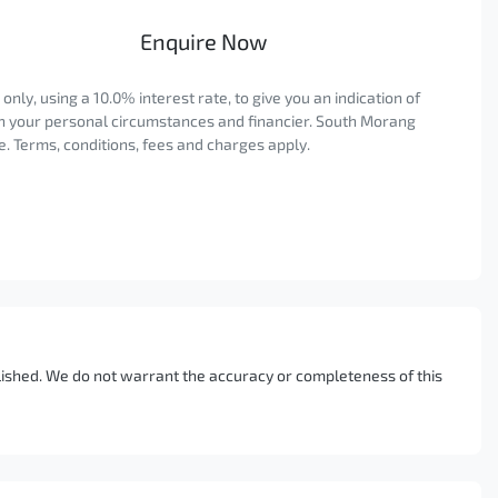
Enquire Now
ly, using a 10.0% interest rate, to give you an indication of
on your personal circumstances and financier. South Morang
. Terms, conditions, fees and charges apply.
blished. We do not warrant the accuracy or completeness of this