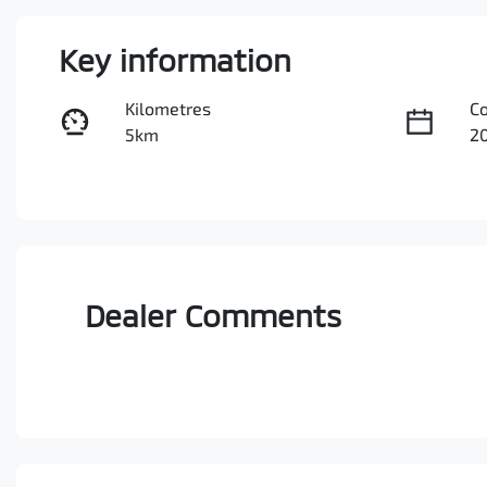
Key information
Kilometres
C
5km
2
Fuel Type
Tr
Diesel
A
Stock no
V
3097776
M
Dealer Comments