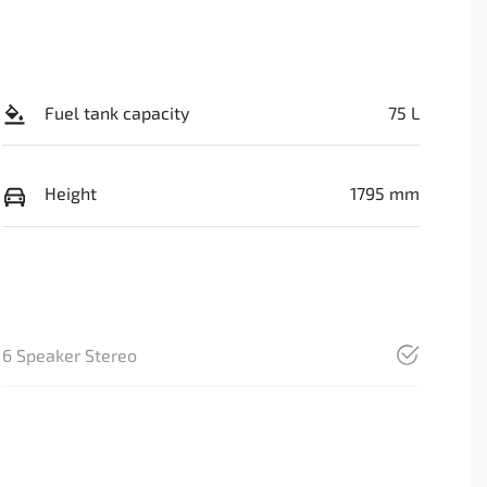
Fuel tank capacity
75 L
Height
1795 mm
6 Speaker Stereo