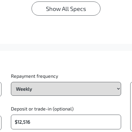
Show All Specs
Repayment frequency
Deposit or trade-in (optional)