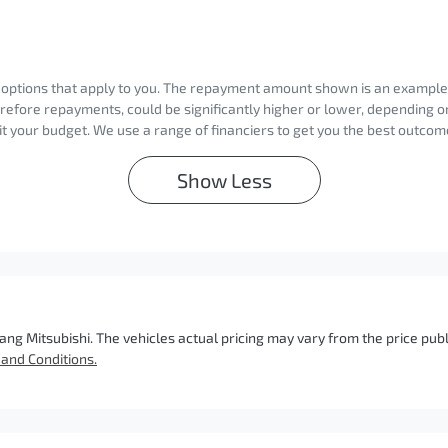
d options that apply to you. The repayment amount shown is an example on
erefore repayments, could be significantly higher or lower, depending 
t your budget. We use a range of financiers to get you the best outcome
Show
Less
ang Mitsubishi
. The vehicles actual pricing may vary from the price pu
and Conditions.