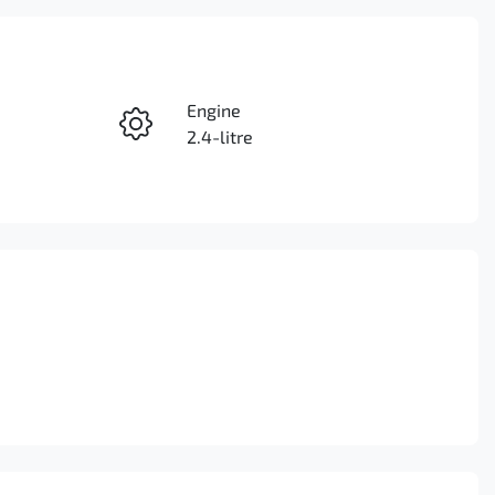
Reserve Car Now
Engine
Enquire Now
2.4-litre
Seats
Call Now
5