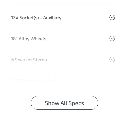
12V Socket(s) - Auxiliary
18" Alloy Wheels
6 Speaker Stereo
ABS (Antilock Brakes)
Show All Specs