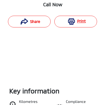
Call Now
Print
Share
Key information
Reserve Car Now
Kilometres
Compliance