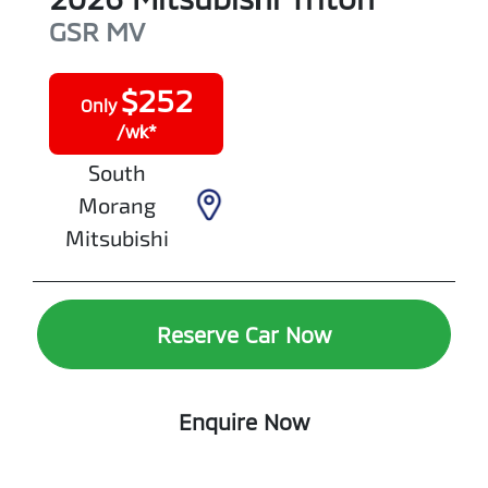
GSR
MV
$
252
Only
/wk*
South
Morang
Mitsubishi
Reserve Car Now
Enquire Now