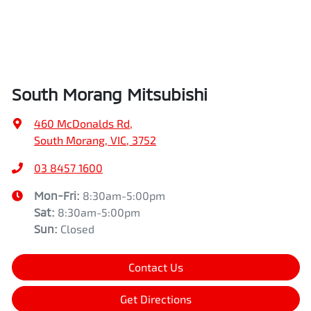
South Morang Mitsubishi
460 McDonalds Rd
,
South Morang, VIC, 3752
03 8457 1600
Mon-Fri:
8:30am-5:00pm
Sat
:
8:30am-5:00pm
Sun
:
Closed
Contact Us
Get Directions