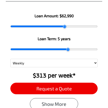
Loan Amount:
$62,990
Loan Term:
5 years
$313
per
week
*
Request a Quote
Show
More