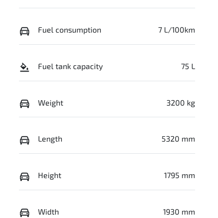
Fuel consumption
7 L/100km
Fuel tank capacity
75 L
Weight
3200 kg
Length
5320 mm
Height
1795 mm
Width
1930 mm