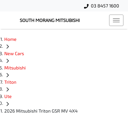
03 8457 1600
SOUTH MORANG MITSUBISHI
Home
New Cars
Mitsubishi
Triton
Ute
2026 Mitsubishi Triton GSR MV 4X4