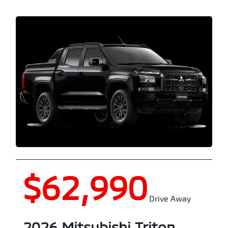
$62,990
Drive Away
2026
Mitsubishi
Triton