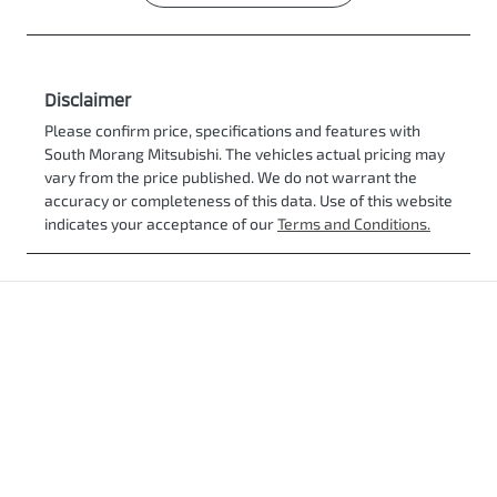
Disclaimer
Please confirm price, specifications and features with
South Morang Mitsubishi
. The vehicles actual pricing may
vary from the price published. We do not warrant the
accuracy or completeness of this data. Use of this website
indicates your acceptance of our
Terms and Conditions.