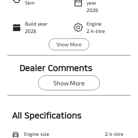
5km
year
Enquire Now
2026
Build year
Engine
Call Now
2026
2.4-litre
Show
More
Fuel Type
Transmission
Diesel
Automatic
Dealer Comments
Induction
Seats
Turbo Diesel
5
Show 
More
Stock no
VIN
3109254
MMAJLLC20T
H011095
All Specifications
Exterior
Colour
PITCH BLACK
Engine size
2.4-litre