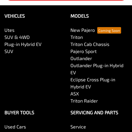
VEHICLES
MODELS
Utes
New Pajero
SUV & 4WD
Triton
Plug-in Hybrid EV
Triton Cab Chassis
SUV
Pajero Sport
Outlander
Outlander Plug-in Hybrid
EV
Eclipse Cross Plug-in
Hybrid EV
ASX
Triton Raider
BUYER TOOLS
SERVICING AND PARTS
Used Cars
Service