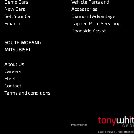
Demo Cars
Vehicle Parts and
New Cars
Accessories
Sell Your Car
Diamond Advantage
Finance
Capped Price Servicing
Roadside Assist
SOUTH MORANG
MITSUBISHI
About Us
Careers
Fleet
Contact
Terms and conditions