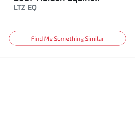
LTZ
EQ
Find Me Something Similar