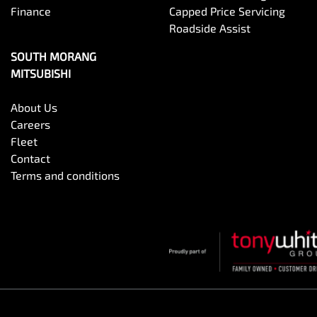
Finance
Capped Price Servicing
Roadside Assist
SOUTH MORANG
MITSUBISHI
About Us
Careers
Fleet
Contact
Terms and conditions