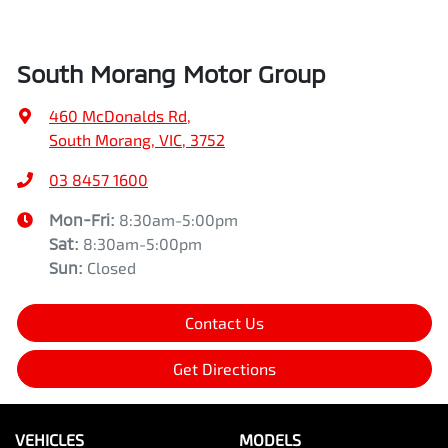
South Morang Motor Group
460 McDonalds Rd
,
South Morang, VIC, 3752
03 8457 1600
Mon-Fri:
8:30am-5:00pm
Sat
:
8:30am-5:00pm
Sun
:
Closed
Contact Us
Get Directions
VEHICLES
MODELS