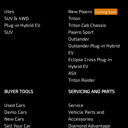
Utes
New Pajero
SUV & 4WD
Triton
Plug-in Hybrid EV
Triton Cab Chassis
SUV
Pajero Sport
Outlander
Outlander Plug-in Hybrid
EV
Eclipse Cross Plug-in
Hybrid EV
ASX
Triton Raider
BUYER TOOLS
SERVICING AND PARTS
Used Cars
Service
Demo Cars
Vehicle Parts and
New Cars
Accessories
Sell Your Car
Diamond Advantage