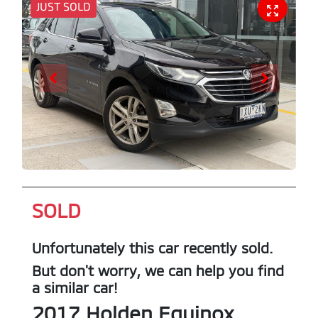
JUST SOLD
SOLD
Unfortunately this
car
recently sold.
But don't worry, we can help you find
a similar
car
!
2017
Holden
Equinox