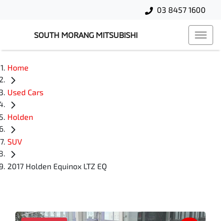
03 8457 1600
SOUTH MORANG MITSUBISHI
Home
Used Cars
Holden
SUV
2017 Holden Equinox LTZ EQ