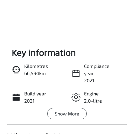
Key information
Kilometres
Compliance
66,594km
year
Enquire Now
2021
Build year
Engine
Call Now
2021
2.0-litre
Show
More
Fuel Type
Transmission
Petrol
Automatic