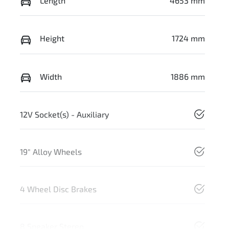
Length
4653 mm
Height
1724 mm
Width
1886 mm
12V Socket(s) - Auxiliary
19" Alloy Wheels
4 Wheel Disc Brakes
8 Speaker Stereo