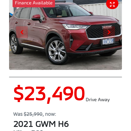
Finance Available
$23,490
Drive Away
Was
$25,990
,
now
:
2021
GWM
H6