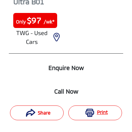
Ultra
B01
$
97
Only
/wk*
TWG - Used
Cars
Enquire Now
Call Now
Print
Share