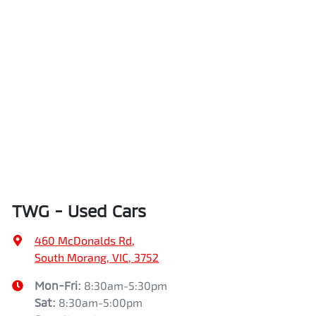
TWG - Used Cars
460 McDonalds Rd
,
South Morang, VIC, 3752
Mon-Fri:
8:30am-5:30pm
Sat
:
8:30am-5:00pm