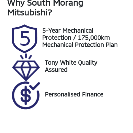
Why
Seats
South Morang
Registration
5
1UG2SR
Mitsubishi
?
Rego Expiry
Stock no
Expires on
S20694
5-Year Mechanical
October 19,
Protection / 175,000km
2026
Mechanical Protection Plan
VIN
Exterior
Tony White Quality
LGWEF6A50M
Colour
Assured
H953890
BURGUNDY
Personalised Finance