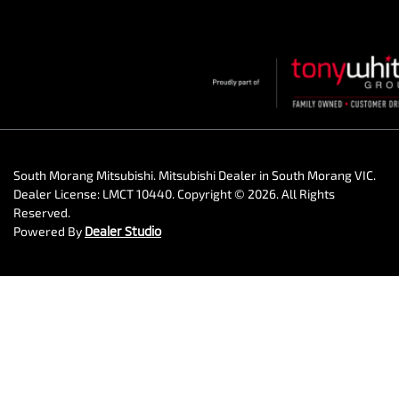
South Morang Mitsubishi
.
Mitsubishi Dealer
in
South Morang VIC
.
Dealer License:
LMCT 10440
.
Copyright ©
2026
. All Rights
Reserved.
Powered By
Dealer Studio