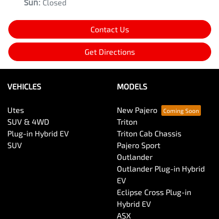
Sun
:
Closed
Contact Us
Get Directions
VEHICLES
MODELS
Utes
New Pajero
SUV & 4WD
Triton
Plug-in Hybrid EV
Triton Cab Chassis
SUV
Pajero Sport
Outlander
Outlander Plug-in Hybrid
EV
Eclipse Cross Plug-in
Hybrid EV
ASX