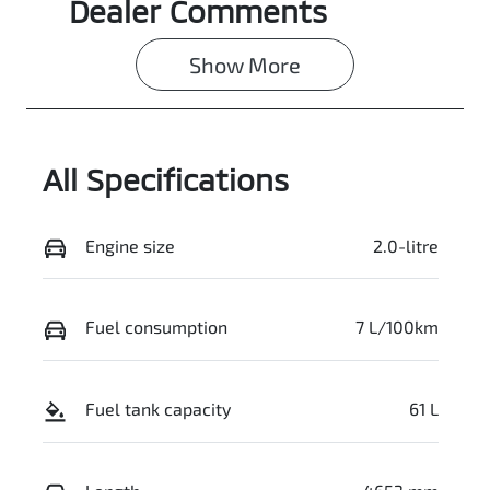
Dealer Comments
Show 
More
All Specifications
Engine size
2.0-litre
Fuel consumption
7 L/100km
Fuel tank capacity
61 L