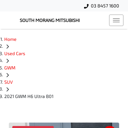
03 8457 1600
SOUTH MORANG MITSUBISHI
Home
Used Cars
GWM
SUV
2021 GWM H6 Ultra B01