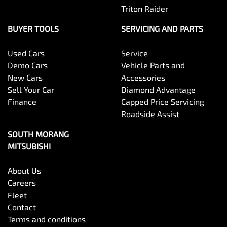
Triton Raider
BUYER TOOLS
SERVICING AND PARTS
Used Cars
Service
Demo Cars
Vehicle Parts and
New Cars
Accessories
Sell Your Car
Diamond Advantage
Finance
Capped Price Servicing
Roadside Assist
SOUTH MORANG
MITSUBISHI
About Us
Careers
Fleet
Contact
Terms and conditions