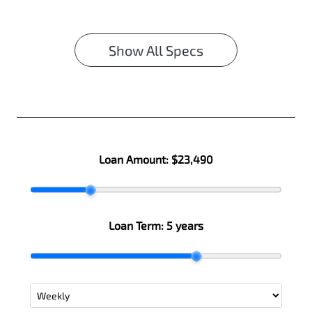
Show All Specs
Loan Amount:
$23,490
Loan Term:
5 years