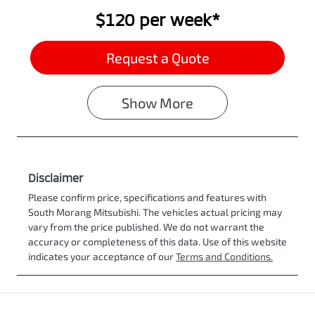
$120
per
week
*
Request a Quote
Show
More
Disclaimer
Please confirm price, specifications and features with
South Morang Mitsubishi
. The vehicles actual pricing may
vary from the price published. We do not warrant the
accuracy or completeness of this data. Use of this website
indicates your acceptance of our
Terms and Conditions.