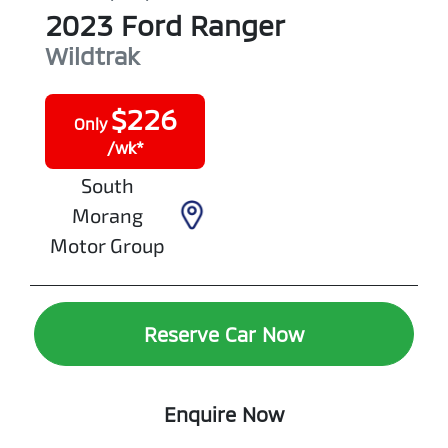
2023
Ford
Ranger
Wildtrak
$
226
Only
/wk*
South
Morang
Motor Group
Reserve Car Now
Enquire Now