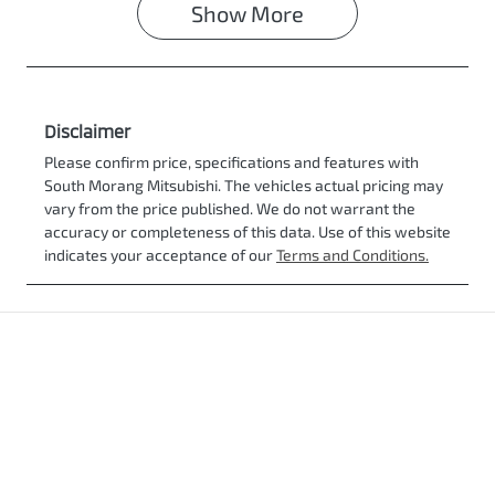
Show
More
Disclaimer
Please confirm price, specifications and features with
South Morang Mitsubishi
. The vehicles actual pricing may
vary from the price published. We do not warrant the
accuracy or completeness of this data. Use of this website
indicates your acceptance of our
Terms and Conditions.