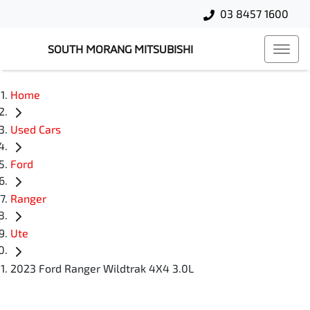
03 8457 1600
SOUTH MORANG MITSUBISHI
Home
Used Cars
Ford
Ranger
Ute
2023 Ford Ranger Wildtrak 4X4 3.0L