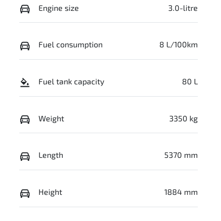
Engine size
3.0-litre
Fuel consumption
8 L/100km
Fuel tank capacity
80 L
Weight
3350 kg
Length
5370 mm
Height
1884 mm