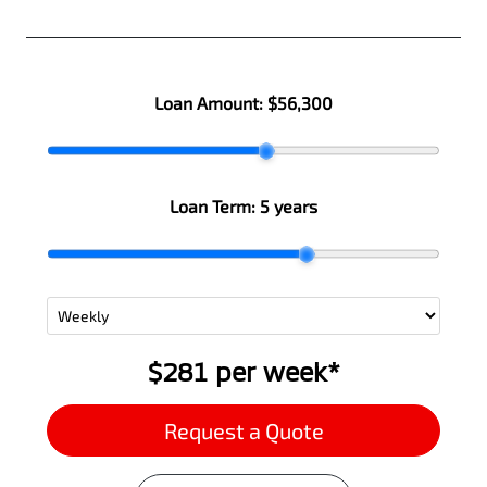
Loan Amount:
$56,300
Loan Term:
5 years
$281
per
week
*
Request a Quote