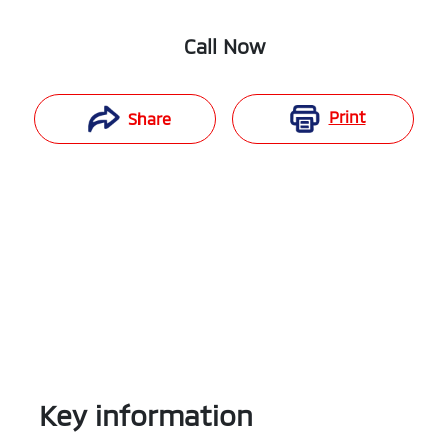
Call Now
Print
Share
Key information
Reserve Car Now