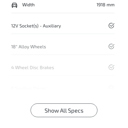
Width
1918 mm
12V Socket(s) - Auxiliary
18" Alloy Wheels
4 Wheel Disc Brakes
6 Speaker Stereo
Show All Specs