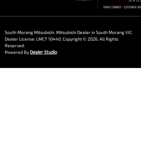
South Morang Mitsubishi
.
Mitsubishi Dealer
in
South Morang VIC
.
Dealer License:
LMCT 10440
.
Copyright ©
2026
. All Rights
Reserved.
Powered By
Dealer Studio