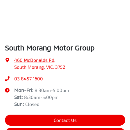
South Morang Motor Group
460 McDonalds Rd
,
South Morang, VIC, 3752
03 8457 1600
Mon-Fri:
8:30am-5:00pm
Sat
:
8:30am-5:00pm
Sun
:
Closed
Contact Us