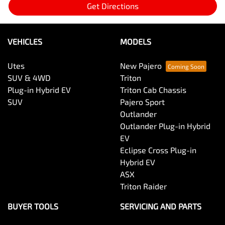
Get Directions
VEHICLES
MODELS
Utes
New Pajero
SUV & 4WD
Triton
Plug-in Hybrid EV
Triton Cab Chassis
SUV
Pajero Sport
Outlander
Outlander Plug-in Hybrid
EV
Eclipse Cross Plug-in
Hybrid EV
ASX
Triton Raider
BUYER TOOLS
SERVICING AND PARTS