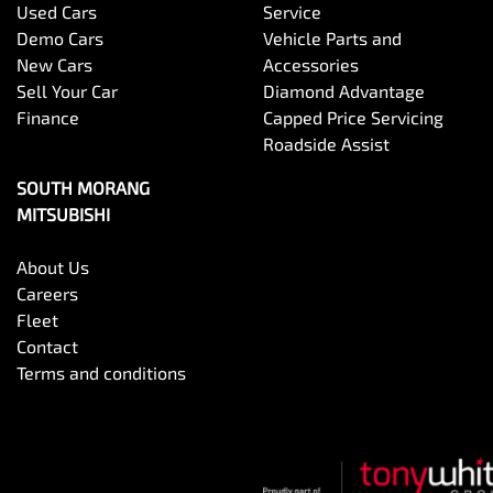
Used Cars
Service
Demo Cars
Vehicle Parts and
New Cars
Accessories
Sell Your Car
Diamond Advantage
Finance
Capped Price Servicing
Roadside Assist
SOUTH MORANG
MITSUBISHI
About Us
Careers
Fleet
Contact
Terms and conditions