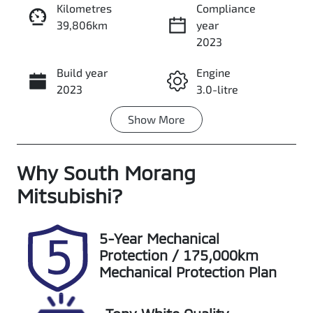
Kilometres
Compliance
39,806km
year
Enquire Now
2023
Build year
Engine
Call Now
2023
3.0-litre
Show
More
Fuel Type
Transmission
Diesel
Automatic
Why
Induction
South Morang
Seats
Turbo Diesel
5
Mitsubishi
?
Registration
Stock no
UNREG
S20235
5-Year Mechanical
Protection / 175,000km
VIN
Exterior
Mechanical Protection Plan
MPBCMFF70P
Colour
X496553
ORANGE