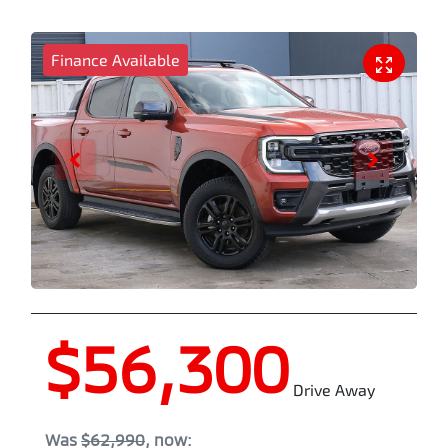
Finance Available
$56,300
Drive Away
Was
$62,990
,
now
: