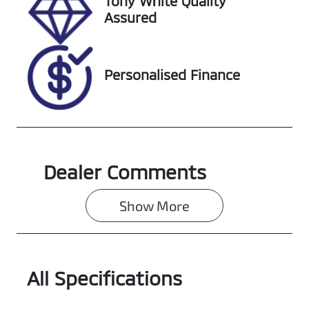
Tony White Quality
Assured
Personalised Finance
Dealer Comments
Show 
More
All Specifications