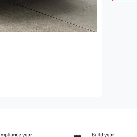
ompliance year
Build year