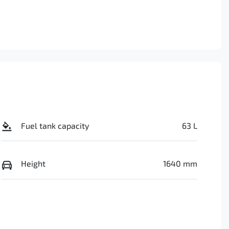
Fuel tank capacity
63 L
Height
1640 mm