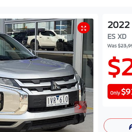
2022
ES
XD
Was
$23,9
$
$9
Only