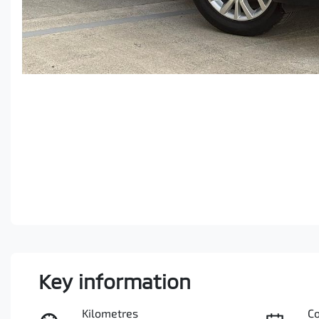
Key information
Kilometres
C