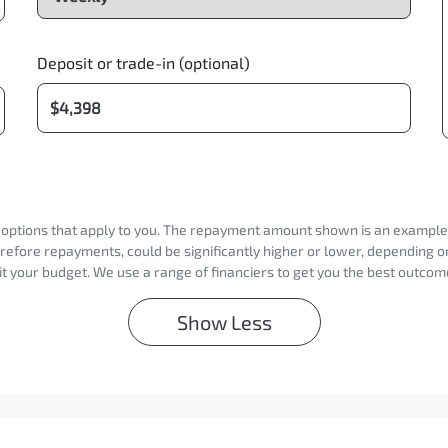
Deposit or trade-in (optional)
d options that apply to you. The repayment amount shown is an example on
erefore repayments, could be significantly higher or lower, depending 
t your budget. We use a range of financiers to get you the best outcome
Show
Less