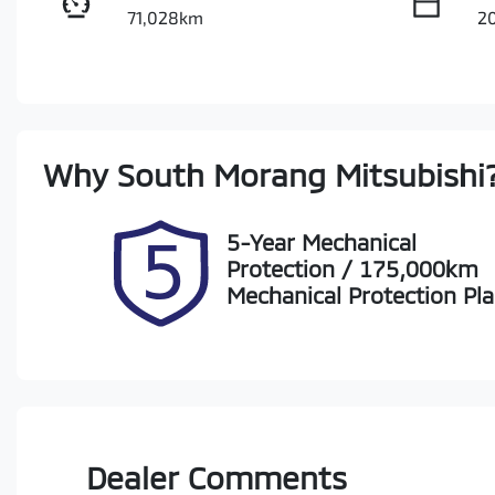
71,028km
2
Fuel Type
Tr
Petrol
A
Rego Expiry
St
Why
South Morang Mitsubishi
Expires on October 11, 2026
S
5-Year Mechanical
Protection / 175,000km
Mechanical Protection Pl
Dealer Comments