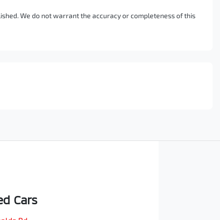
blished. We do not warrant the accuracy or completeness of this
d Cars