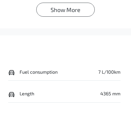
Show 
More
Fuel consumption
7 L/100km
Length
4365 mm