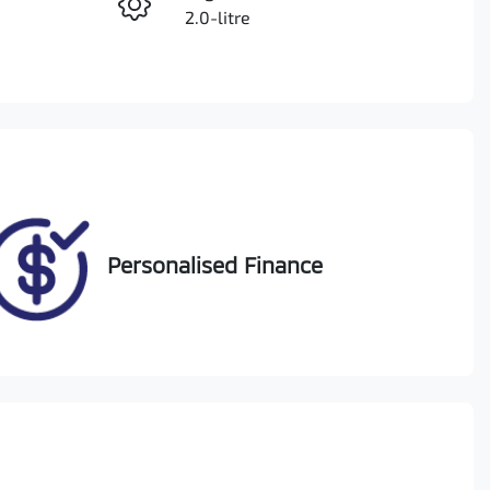
Enquire Now
2.0-litre
Registration
Call Now
1VR6IO
Exterior Colour
11
SILVER OR CHROME
Personalised Finance