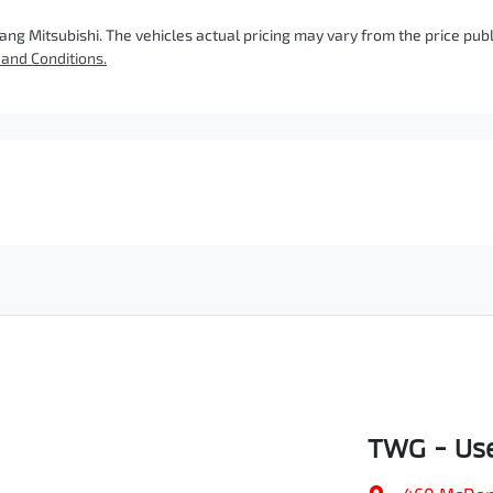
ang Mitsubishi
. The vehicles actual pricing may vary from the price pu
and Conditions.
TWG - Use