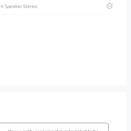
4 Speaker Stereo