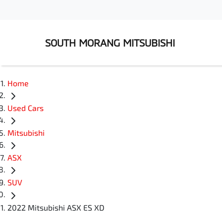
SOUTH MORANG MITSUBISHI
Home
Used Cars
Mitsubishi
ASX
SUV
2022 Mitsubishi ASX ES XD