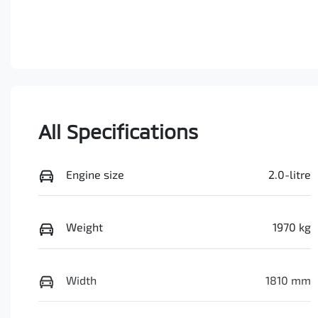
All Specifications
Engine size
2.0-litre
Weight
1970 kg
Width
1810 mm