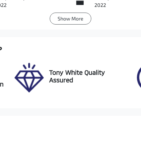
022
2022
Show
More
ansmission
Seats
utomatic
5
ock no
VIN
?
20753
JMFXTGA2WNU0035
Tony White Quality
Assured
an