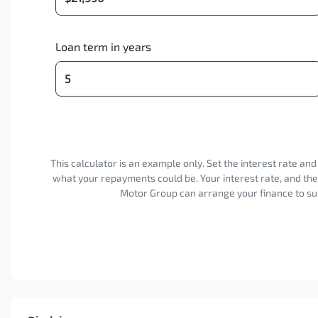
Loan term in years
This calculator is an example only. Set the interest rate an
what your repayments could be. Your interest rate, and th
Motor Group can arrange your finance to sui