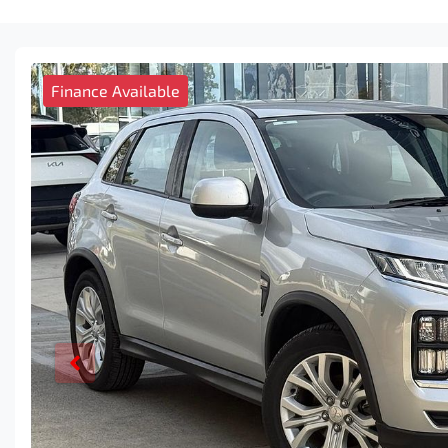
Finance Available