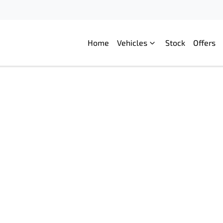
Home
Vehicles
Stock
Offers
Compare
Cars