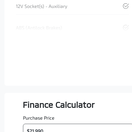
12V Socket(s) - Auxiliary
ABS (Antilock Brakes)
Finance Calculator
Purchase Price