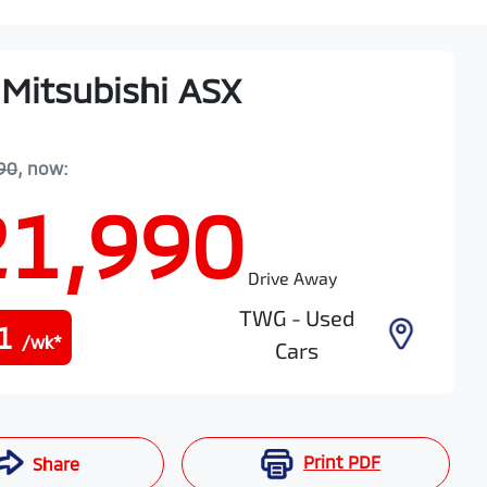
Mitsubishi
ASX
90
,
now
:
21,990
Drive Away
TWG - Used
1
/wk*
Cars
Print
PDF
Share