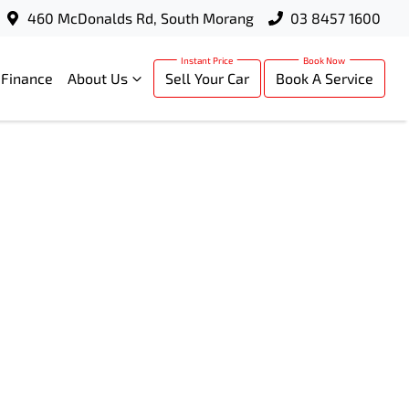
460 McDonalds Rd, South Morang
03 8457 1600
Finance
About Us
Sell Your Car
Book A Service