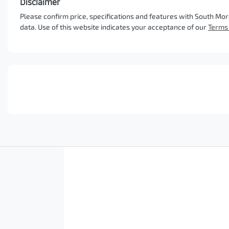
Disclaimer
Please confirm price, specifications and features with
South Mor
data. Use of this website indicates your acceptance of our
Terms 