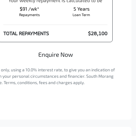
Your
week
ly repayment is calculated to be
$91 /wk*
5
Years
Repayments
Loan Term
TOTAL REPAYMENTS
$28,100
Enquire Now
ly, using a 10.0% interest rate, to give you an indication of
on your personal circumstances and financier. South Morang
. Terms, conditions, fees and charges apply.