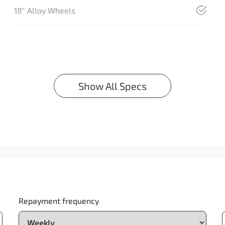
18" Alloy Wheels
Show All Specs
Repayment frequency