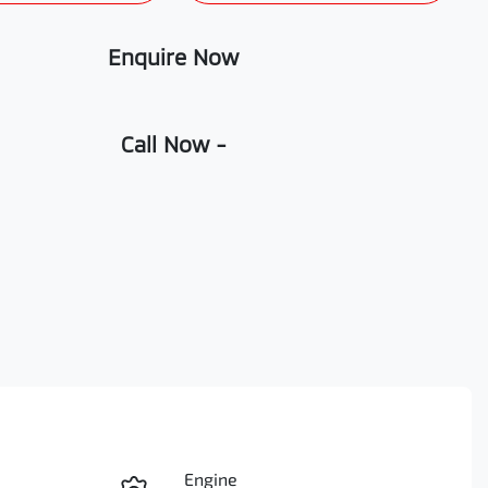
Enquire Now
Call Now -
Engine