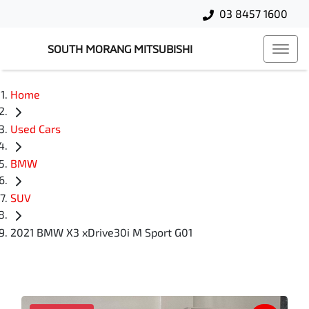
03 8457 1600
SOUTH MORANG MITSUBISHI
Home
Used Cars
BMW
SUV
2021 BMW X3 xDrive30i M Sport G01