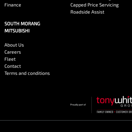
Finance
Capped Price Servicing
Roadside Assist
SOUTH MORANG
MITSUBISHI
About Us
Careers
Fleet
Contact
Terms and conditions