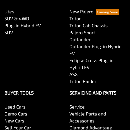
Utes
New Pajero
SUV & 4WD
Triton
Plug-in Hybrid EV
Triton Cab Chassis
SUV
Pajero Sport
Outlander
Outlander Plug-in Hybrid
EV
Eclipse Cross Plug-in
Hybrid EV
ASX
Triton Raider
BUYER TOOLS
SERVICING AND PARTS
Used Cars
Service
Demo Cars
Vehicle Parts and
New Cars
Accessories
Sell Your Car
Diamond Advantage