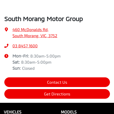
South Morang Motor Group
460 McDonalds Rd
,
South Morang, VIC, 3752
03 8457 1600
Mon-Fri:
8:30am-5:00pm
Sat
:
8:30am-5:00pm
Sun
:
Closed
Contact Us
Get Directions
VEHICLES
MODELS