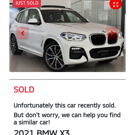
JUST SOLD
SOLD
Unfortunately this
car
recently sold.
But don't worry, we can help you find
a similar
car
!
2021
BMW
X3