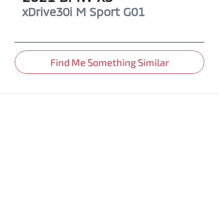
xDrive30i M Sport
G01
Find Me Something Similar