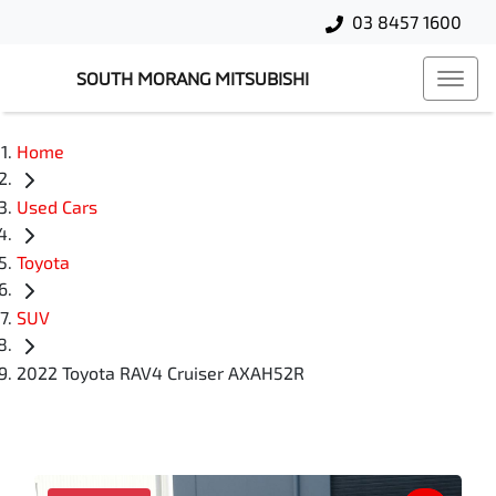
03 8457 1600
SOUTH MORANG MITSUBISHI
Home
Used Cars
Toyota
SUV
2022 Toyota RAV4 Cruiser AXAH52R