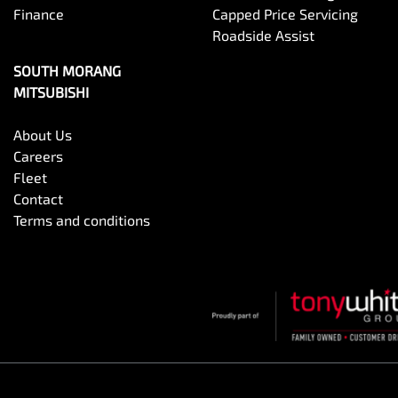
Finance
Capped Price Servicing
Roadside Assist
SOUTH MORANG
MITSUBISHI
About Us
Careers
Fleet
Contact
Terms and conditions