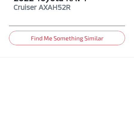
Cruiser
AXAH52R
Find Me Something Similar