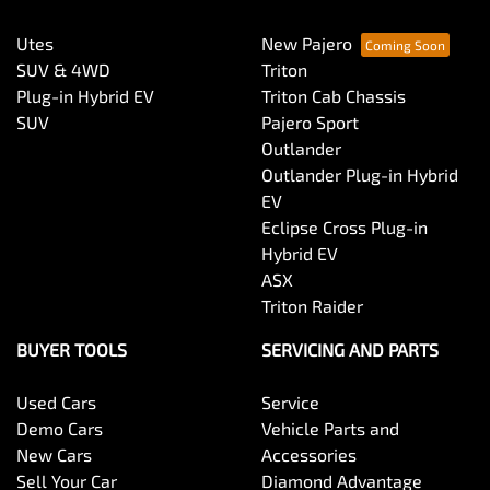
Utes
New Pajero
SUV & 4WD
Triton
Plug-in Hybrid EV
Triton Cab Chassis
SUV
Pajero Sport
Outlander
Outlander Plug-in Hybrid
EV
Eclipse Cross Plug-in
Hybrid EV
ASX
Triton Raider
BUYER TOOLS
SERVICING AND PARTS
Used Cars
Service
Demo Cars
Vehicle Parts and
New Cars
Accessories
Sell Your Car
Diamond Advantage