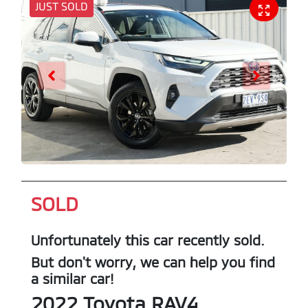
JUST SOLD
SOLD
Unfortunately this
car
recently sold.
But don't worry, we can help you find
a similar
car
!
2022
Toyota
RAV4