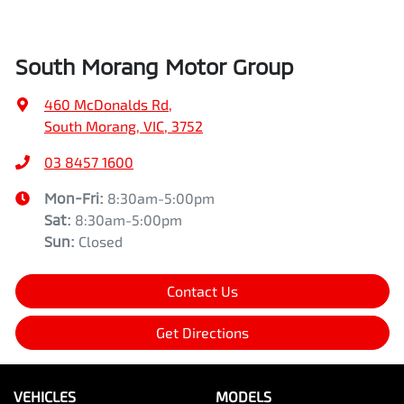
South Morang Motor Group
460 McDonalds Rd
,
South Morang, VIC, 3752
03 8457 1600
Mon-Fri:
8:30am-5:00pm
Sat
:
8:30am-5:00pm
Sun
:
Closed
Contact Us
Get Directions
VEHICLES
MODELS