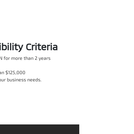
ility Criteria
N for more than 2 years
han $125,000
your business needs.