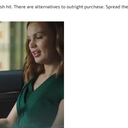
sh hit. There are alternatives to outright purchase. Spread t