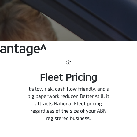
vantage^
Fleet Pricing
It’s low risk, cash flow friendly, and a
big paperwork reducer. Better still, it
attracts National Fleet pricing
regardless of the size of your ABN
registered business.