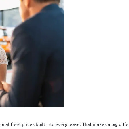
nal fleet prices built into every lease. That makes a big diffe