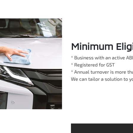
Minimum Eligib
* Business with an active AB
* Registered for GST
* Annual turnover is more t
We can tailor a solution to 