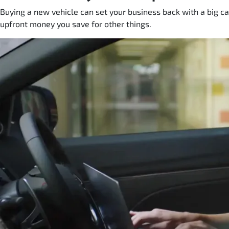
Buying a new vehicle can set your business back with a big ca
upfront money you save for other things.