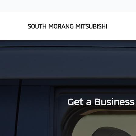
SOUTH MORANG MITSUBISHI
Get a Business