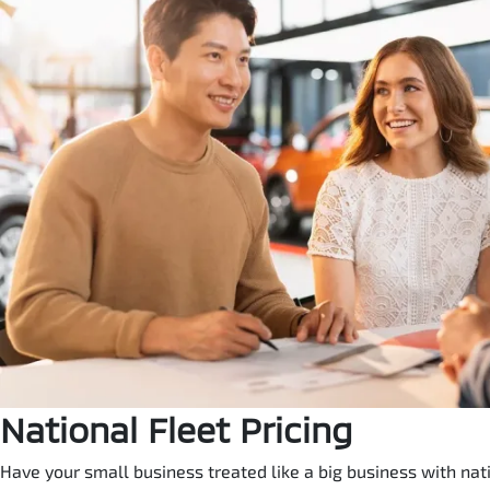
National Fleet Pricing
Have your small business treated like a big business with natio