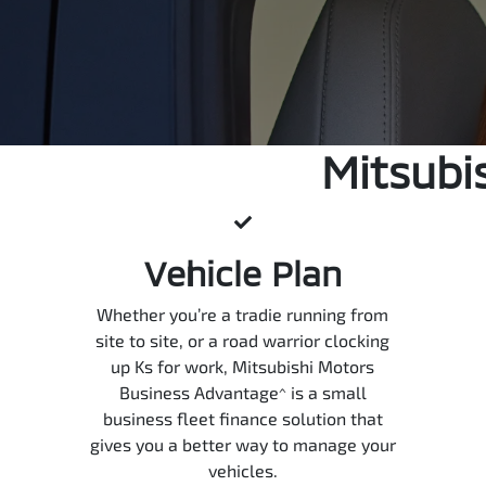
Mitsubi
Vehicle Plan
Whether you’re a tradie running from
site to site, or a road warrior clocking
up Ks for work, Mitsubishi Motors
Business Advantage^ is a small
business fleet finance solution that
gives you a better way to manage your
vehicles.