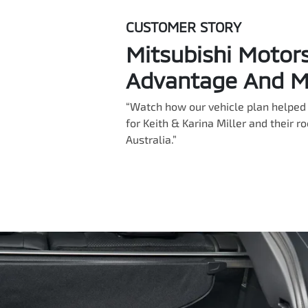
CUSTOMER STORY
Mitsubishi Motor
Advantage And Mi
“Watch how our vehicle plan helped 
for Keith & Karina Miller and their r
Australia.”