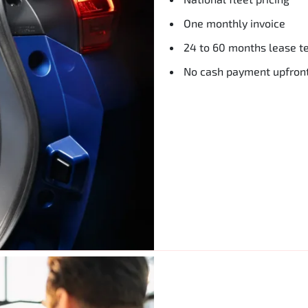
One monthly invoice
24 to 60 months lease t
No cash payment upfron