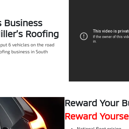
s Business
ller’s Roofing
put 6 vehicles on the road
oofing business in South
Reward Your B
Reward Yoursel
National fleet pricing