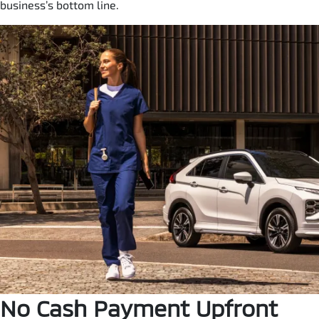
business’s bottom line.
No Cash Payment Upfront