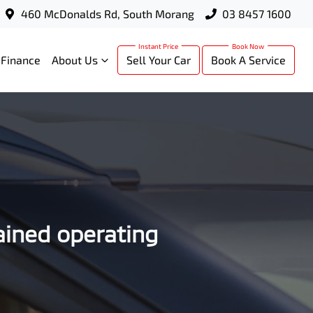
460 McDonalds Rd, South Morang
03 8457 1600
Finance
About Us
Sell Your Car
Book A Service
ained operating