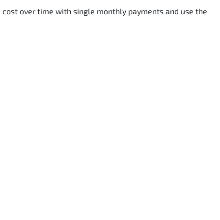
he cost over time with single monthly payments and use the