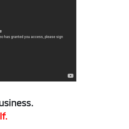
usiness.
f.