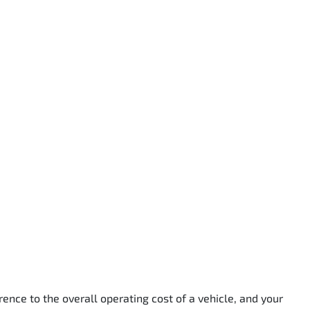
rence to the overall operating cost of a vehicle, and your