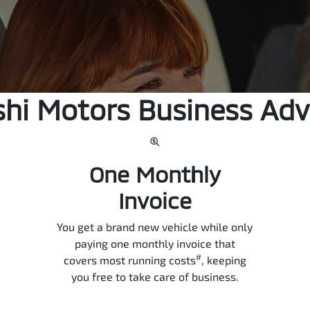
shi Motors Business Ad
One Monthly
Invoice
You get a brand new vehicle while only
paying one monthly invoice that
#
covers most running costs
, keeping
you free to take care of business.