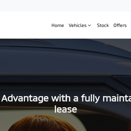
Home
Vehicles
Stock
Offers
 Advantage with a fully maint
lease