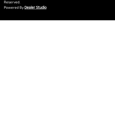
Reserved.
Powered By
Dealer Studio