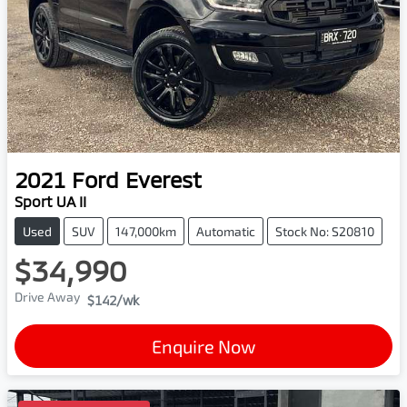
2021
Ford
Everest
Sport UA II
Used
SUV
147,000km
Automatic
Stock No: S20810
$34,990
Drive Away
$142
/wk
Enquire Now