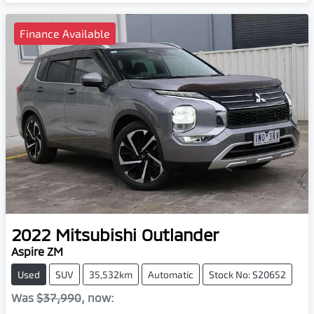
Finance Available
2022
Mitsubishi
Outlander
Aspire ZM
Used
SUV
35,532km
Automatic
Stock No: S20652
Was
$37,990
,
now
: