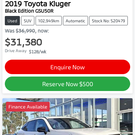
2019
Toyota
Kluger
Black Edition GSU50R
Used
SUV
102,949km
Automatic
Stock No: S20479
Was
$36,990
,
now
:
$31,380
Drive Away
$128
/wk
Enquire Now
Reserve Now
$500
Finance Available