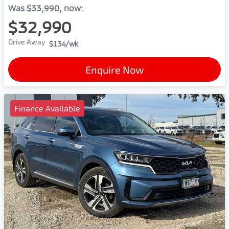
Was
$33,990
,
now
:
$32,990
Drive Away
$134
/wk
Enquire Now
Finance Available