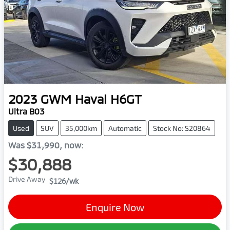
2023
GWM
Haval H6GT
Ultra B03
Used
SUV
35,000km
Automatic
Stock No: S20864
Was
$31,990
,
now
:
$30,888
Drive Away
$126
/wk
Enquire Now