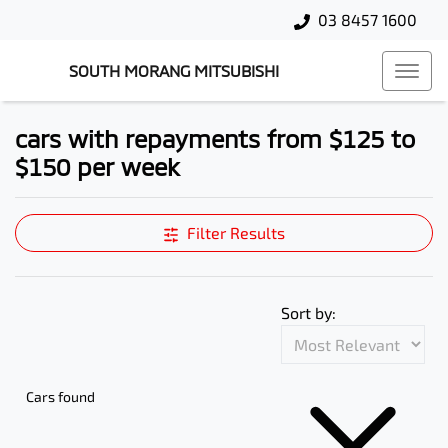
03 8457 1600
SOUTH MORANG MITSUBISHI
cars with repayments from $125 to
$150 per week
Filter Results
Sort by:
Cars found