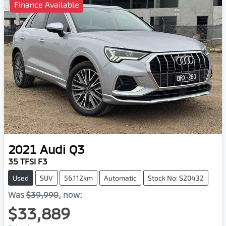
Finance Available
2021
Audi
Q3
35 TFSI F3
Used
SUV
56,112km
Automatic
Stock No: S20432
Was
$39,990
,
now
:
$33,889