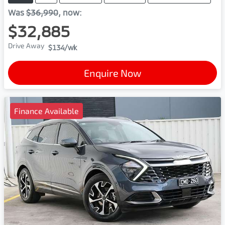
Was
$36,990
,
now
:
$32,885
Drive Away
$134
/wk
Enquire Now
Finance Available