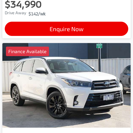
$34,990
Drive Away
$142
/wk
Enquire Now
Finance Available