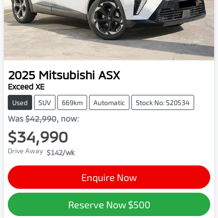
2025
Mitsubishi
ASX
Exceed XE
Used
SUV
669km
Automatic
Stock No: S20534
Was
$42,990
,
now
:
$34,990
Drive Away
$142
/wk
Enquire Now
Reserve Now
$500