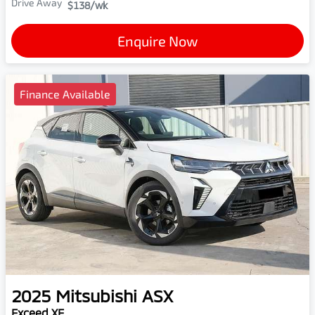
Drive Away
$138
/wk
Enquire Now
Finance Available
2025
Mitsubishi
ASX
Exceed XE