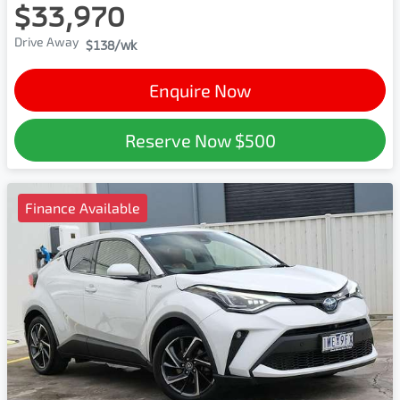
$33,970
Drive Away
$138
/wk
Enquire Now
Reserve Now
$500
Finance Available