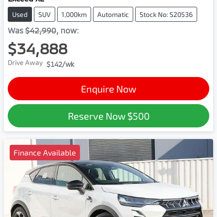
Used
SUV
1,000km
Automatic
Stock No: S20536
Was
$42,990
,
now
:
$34,888
Drive Away
$142
/wk
Enquire Now
Reserve Now
$500
Finance Available