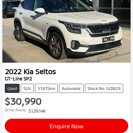
2022
Kia
Seltos
GT-Line SP2
Used
SUV
57,675km
Automatic
Stock No: S20829
$30,990
Drive Away
$126
/wk
Enquire Now