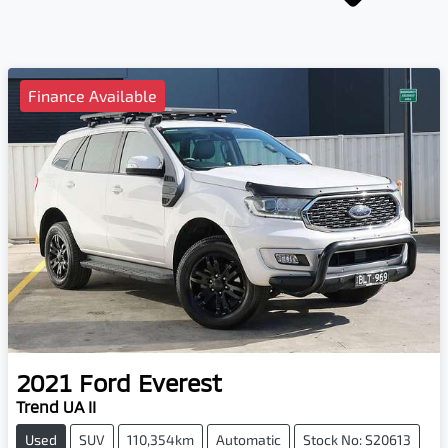
Finance Available
2021
Ford
Everest
Trend UA II
Used
SUV
110,354km
Automatic
Stock No: S20613