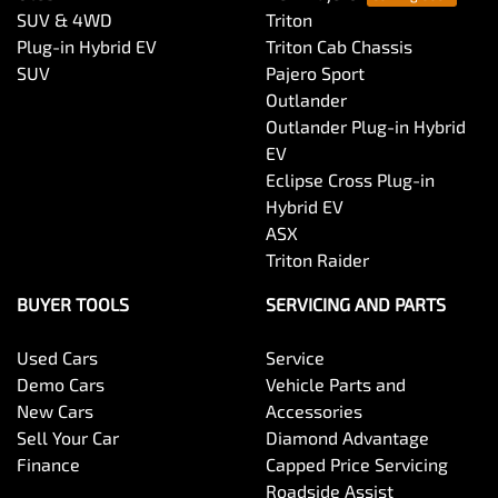
SUV & 4WD
Triton
Plug-in Hybrid EV
Triton Cab Chassis
SUV
Pajero Sport
Outlander
Outlander Plug-in Hybrid
EV
Eclipse Cross Plug-in
Hybrid EV
ASX
Triton Raider
BUYER TOOLS
SERVICING AND PARTS
Used Cars
Service
Demo Cars
Vehicle Parts and
New Cars
Accessories
Sell Your Car
Diamond Advantage
Finance
Capped Price Servicing
Roadside Assist