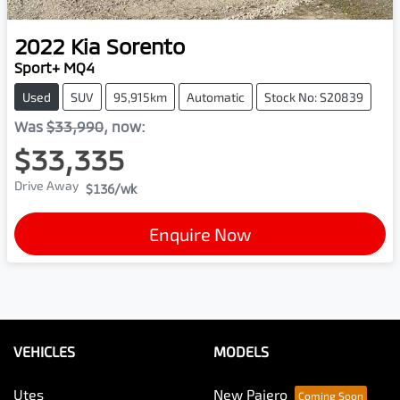
2022
Kia
Sorento
Sport+ MQ4
Used
SUV
95,915km
Automatic
Stock No: S20839
Was
$33,990
,
now
:
$33,335
Drive Away
$136
/wk
Enquire Now
VEHICLES
MODELS
Utes
New Pajero