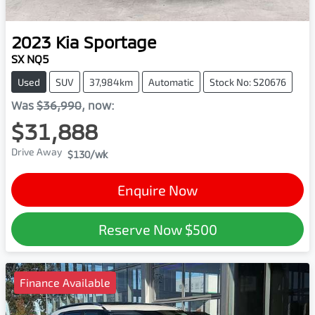
2023
Kia
Sportage
SX NQ5
Used
SUV
37,984km
Automatic
Stock No: S20676
Was
$36,990
,
now
:
$31,888
Drive Away
$130
/wk
Enquire Now
Reserve Now
$500
Finance Available