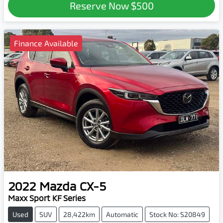
Reserve Now
$500
Finance Available
2022
Mazda
CX-5
Maxx Sport KF Series
Used
SUV
28,422km
Automatic
Stock No: S20849