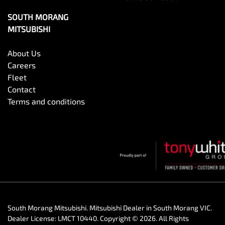
SOUTH MORANG
MITSUBISHI
About Us
Careers
Fleet
Contact
Terms and conditions
South Morang Mitsubishi
.
Mitsubishi Dealer
in
South Morang VIC
.
Dealer License:
LMCT 10440
.
Copyright ©
2026
. All Rights