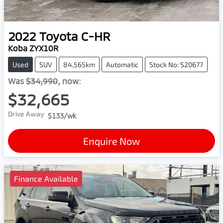
2022
Toyota
C-HR
Koba ZYX10R
Used
SUV
84,565km
Automatic
Stock No: S20677
Was
$34,990
,
now
:
$32,665
Drive Away
$133
/wk
Enquire Now
Finance Available