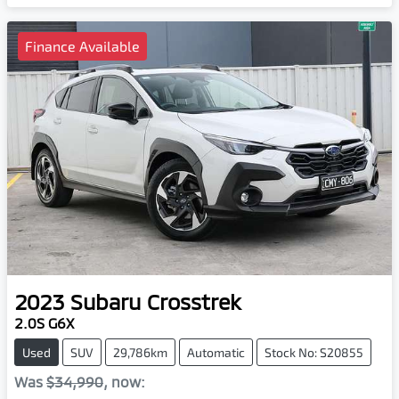
Finance Available
2023
Subaru
Crosstrek
2.0S G6X
Used
SUV
29,786km
Automatic
Stock No: S20855
Was
$34,990
,
now
: