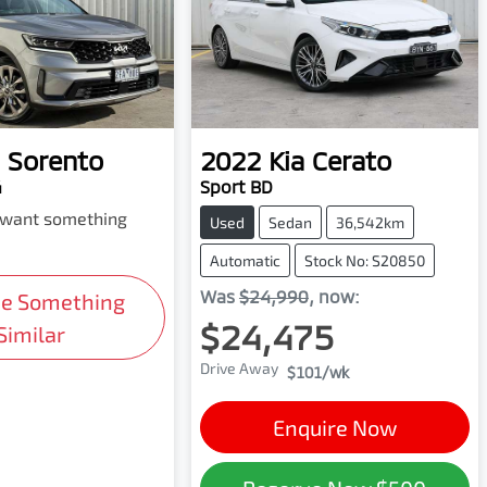
Sorento
2022
Kia
Cerato
4
Sport BD
d want something
Used
Sedan
36,542km
Automatic
Stock No: S20850
Was
$24,990
,
now
:
Me Something
$24,475
Similar
Drive Away
$101
/wk
Enquire Now