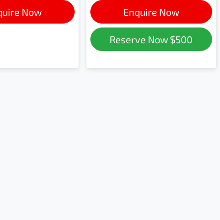
quire Now
Enquire Now
Reserve Now
$500