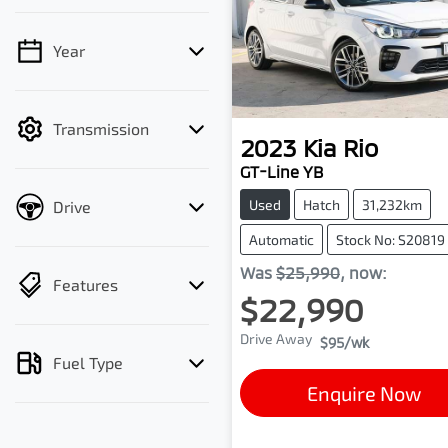
Year
💡 Price filters are
disabled when finance
mode is active. Switch to
Transmission
cash mode to filter by
2023
Kia
Rio
price.
GT-Line YB
Used
Hatch
31,232km
Drive
Automatic
Stock No: S20819
Was
$25,990
,
now
:
Features
$22,990
Drive Away
$95
/wk
Fuel Type
Enquire Now