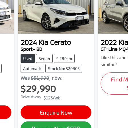
2024
Kia
Cerato
2022
Kia
Sport+ BD
GT-Line MQ
Like this an
Used
Sedan
9,280km
similar?
Automatic
Stock No: S20803
Was
$31,990
,
now
:
Find 
$29,990
Drive Away
$123
/wk
Enquire Now