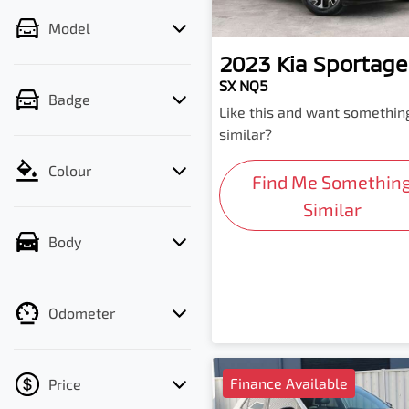
Model
2023
Kia
Sportage
SX NQ5
Badge
Like this and want somethin
similar?
Colour
Find Me Somethin
Similar
Body
Odometer
Finance Available
Price