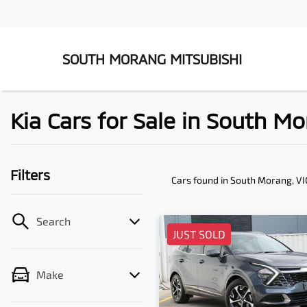
SOUTH MORANG MITSUBISHI
Kia Cars for Sale in South Mo
Filters
Cars found
in South Morang, VI
Search
JUST SOLD
Make