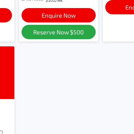
$101
/wk
En
Enquire Now
Reserve Now
$500
l