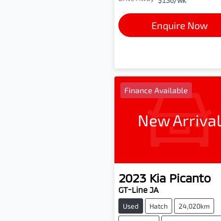
$136
/wk
Enquire Now
Finance Available
New Arriva
2023
Kia
Picanto
GT-Line JA
Used
Hatch
24,020km