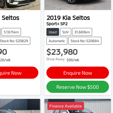
Seltos
2019
Kia
Seltos
Sport+ SP2
57,675km
Used
SUV
31,680km
Stock No: S20829
Automatic
Stock No: S20884
90
$23,980
Drive Away
26
/wk
$99
/wk
quire Now
Enquire Now
Reserve Now
$500
Finance Available