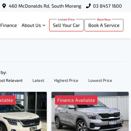
460 McDonalds Rd, South Morang
03 8457 1600
Finance
About Us
Sell Your Car
Book A Service
 by:
st Relevant
Latest
Highest Price
Lowest Price
ilable
Finance Available