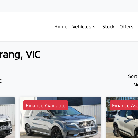
Home
Vehicles
Stock
Offers
rang, VIC
Compare
Cars
Sort
C
Mo
Finance Available
Finance Ava