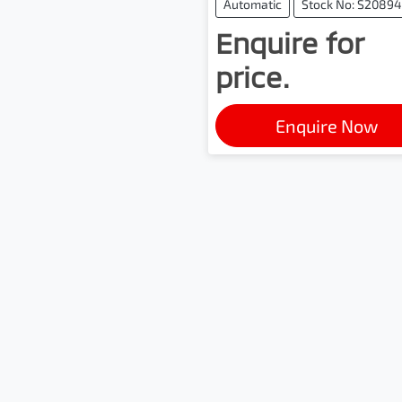
Automatic
Stock No: S20894
Enquire for
price.
Enquire Now