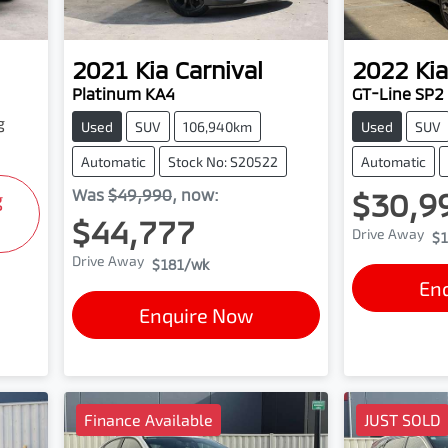
2021
Kia
Carnival
2022
Kia
Platinum KA4
GT-Line SP2
g
Used
SUV
106,940km
Used
SUV
Automatic
Stock No: S20522
Automatic
Was
$49,990
,
now
:
$30,9
g
$44,777
Drive Away
$1
Drive Away
$181
/wk
En
Enquire Now
Finance Available
JUST SOLD