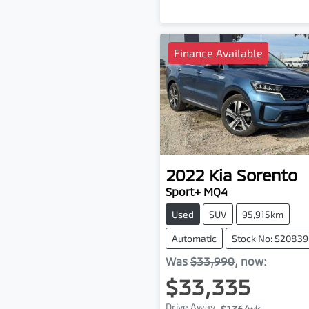
Finance Available
2022
Kia
Sorento
Sport+ MQ4
Used
SUV
95,915km
Automatic
Stock No: S20839
Was
$33,990
,
now
:
$33,335
Drive Away