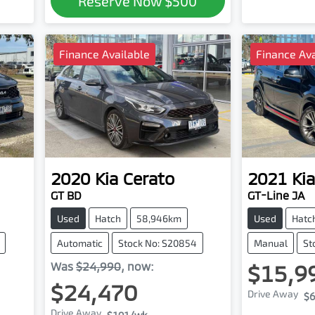
Reserve Now
$500
Finance Available
Finance Ava
2020
Kia
Cerato
2021
Kia
GT BD
GT-Line JA
Used
Hatch
58,946km
Used
Hatc
Automatic
Stock No: S20854
Manual
St
Was
$24,990
,
now
:
$15,9
$24,470
Drive Away
$6
Drive Away