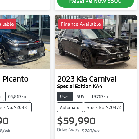
Reserve Now
$500
ilable
Finance Available
Picanto
2023
Kia
Carnival
Special Edition KA4
h
65,867km
Used
SUV
19,767km
ock No: S20881
Automatic
Stock No: S20872
90
$59,990
Drive Away
8
/wk
$240
/wk