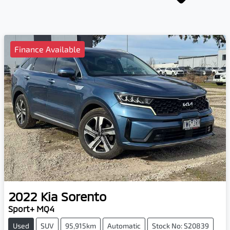
Finance Available
2022
Kia
Sorento
Sport+ MQ4
Used
SUV
95,915km
Automatic
Stock No: S20839