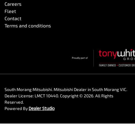
Careers
Fleet
Contact
Terms and conditions
South Morang Mitsubishi
.
Mitsubishi Dealer
in
South Morang VIC
.
Dealer License:
LMCT 10440
.
Copyright ©
2026
. All Rights
Reserved.
Powered By
Dealer Studio