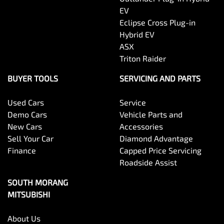
EV
Eclipse Cross Plug-in
Hybrid EV
ASX
Triton Raider
BUYER TOOLS
SERVICING AND PARTS
Used Cars
Service
Demo Cars
Vehicle Parts and
New Cars
Accessories
Sell Your Car
Diamond Advantage
Finance
Capped Price Servicing
Roadside Assist
SOUTH MORANG
MITSUBISHI
About Us