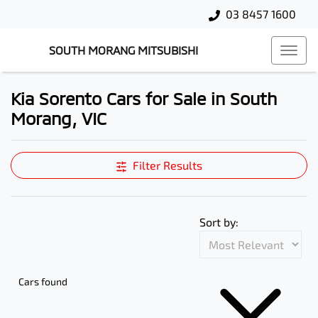
03 8457 1600
SOUTH MORANG MITSUBISHI
Kia Sorento Cars for Sale in South
Morang, VIC
Filter Results
Sort by:
Cars found