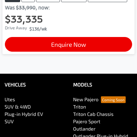
Was
$33,990
,
now
:
$33,335
Drive Away
$136
/wk
Enquire Now
VEHICLES
MODELS
Utes
New Pajero
SUV & 4WD
Triton
Plug-in Hybrid EV
Triton Cab Chassis
SUV
Pajero Sport
Outlander
Outlander Plug-in Hybrid