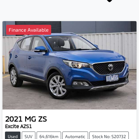
Finance Available
2021
MG
ZS
Excite AZS1
Used
SUV
64,616km
Automatic
Stock No: S20732