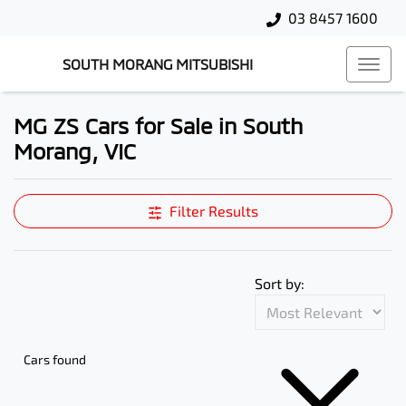
03 8457 1600
SOUTH MORANG MITSUBISHI
MG ZS Cars for Sale in South
Morang, VIC
Filter Results
Sort by:
Cars found