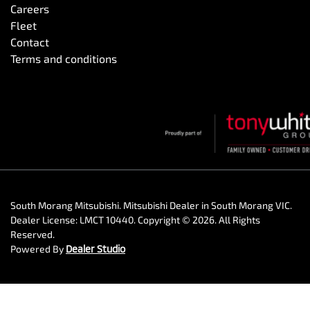
Careers
Fleet
Contact
Terms and conditions
South Morang Mitsubishi
.
Mitsubishi Dealer
in
South Morang VIC
.
Dealer License:
LMCT 10440
.
Copyright ©
2026
. All Rights
Reserved.
Powered By
Dealer Studio