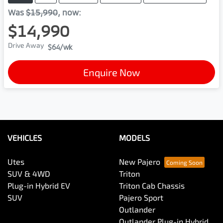
Was
$15,990
,
now
:
$14,990
Drive Away
$64
/wk
Enquire Now
VEHICLES
MODELS
Utes
New Pajero
SUV & 4WD
Triton
Plug-in Hybrid EV
Triton Cab Chassis
SUV
Pajero Sport
Outlander
Outlander Plug-in Hybrid