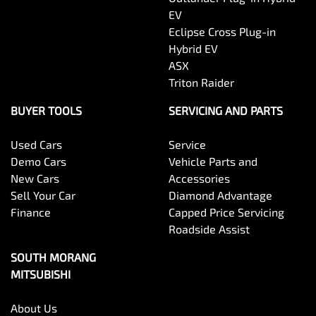
EV
Eclipse Cross Plug-in
Hybrid EV
ASX
Triton Raider
BUYER TOOLS
SERVICING AND PARTS
Used Cars
Service
Demo Cars
Vehicle Parts and
New Cars
Accessories
Sell Your Car
Diamond Advantage
Finance
Capped Price Servicing
Roadside Assist
SOUTH MORANG
MITSUBISHI
About Us