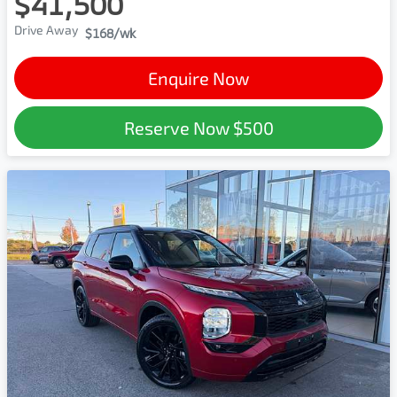
$41,500
Drive Away
$168
/wk
Enquire Now
Reserve Now
$500