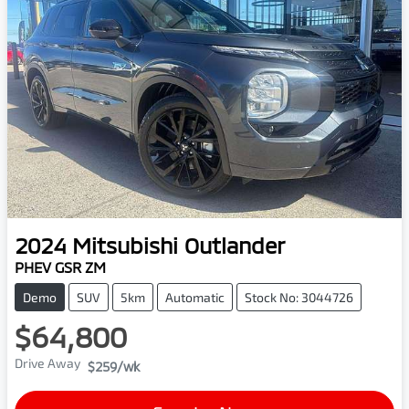
2024
Mitsubishi
Outlander
PHEV GSR ZM
Demo
SUV
5km
Automatic
Stock No: 3044726
$64,800
Drive Away
$259
/wk