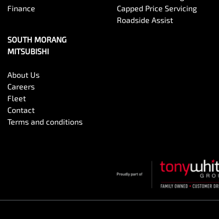
Finance
Capped Price Servicing
Roadside Assist
SOUTH MORANG
MITSUBISHI
About Us
Careers
Fleet
Contact
Terms and conditions