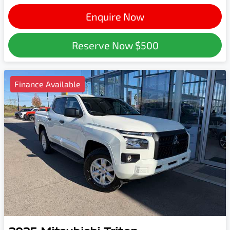
Enquire Now
Reserve Now
$500
Finance Available