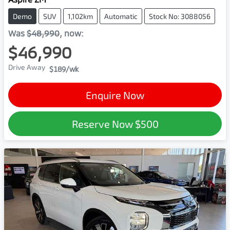
Demo
SUV
1,102km
Automatic
Stock No: 3088056
Was
$48,990
,
now
:
$46,990
Drive Away
$189
/wk
Enquire Now
Reserve Now
$500