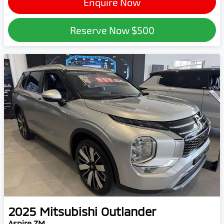
Enquire Now
Reserve Now
$500
2025
Mitsubishi
Outlander
Aspire ZM