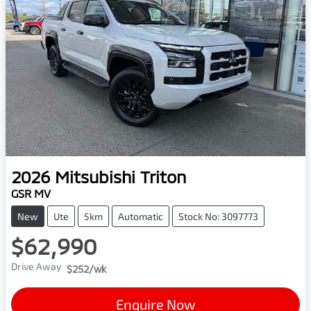
2026
Mitsubishi
Triton
GSR MV
New
Ute
5km
Automatic
Stock No: 3097773
$62,990
Drive Away
$252
/wk
Enquire Now