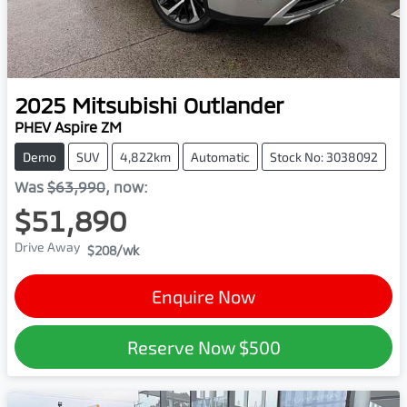
2025
Mitsubishi
Outlander
PHEV Aspire ZM
Demo
SUV
4,822km
Automatic
Stock No: 3038092
Was
$63,990
,
now
:
$51,890
Drive Away
$208
/wk
Enquire Now
Reserve Now
$500