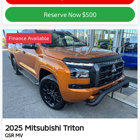
Reserve Now
$500
Finance Available
2025
Mitsubishi
Triton
GSR MV