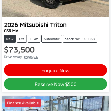
2026
Mitsubishi
Triton
GSR MV
New
Ute
15km
Automatic
Stock No: 3090868
$73,500
Drive Away
$293
/wk
Enquire Now
Reserve Now
$500
Finance Available