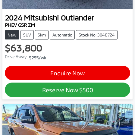
2024
Mitsubishi
Outlander
PHEV GSR ZM
New
SUV
5km
Automatic
Stock No: 3048724
$63,800
Drive Away
$255
/wk
Enquire Now
Reserve Now
$500