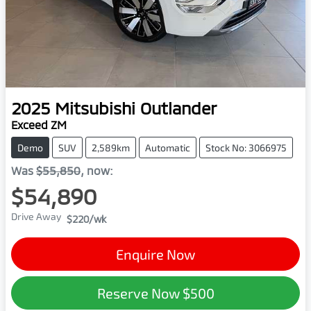
2025
Mitsubishi
Outlander
Exceed ZM
Demo
SUV
2,589km
Automatic
Stock No: 3066975
Was
$55,850
,
now
:
$54,890
Drive Away
$220
/wk
Enquire Now
Reserve Now
$500