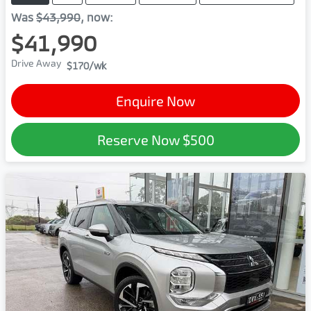
Was
$43,990
,
now
:
$41,990
Drive Away
$170
/wk
Enquire Now
Reserve Now
$500