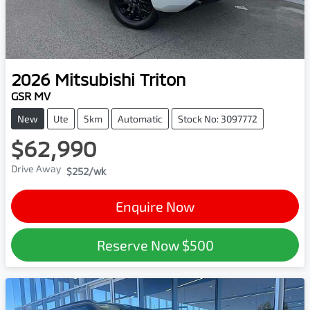
2026
Mitsubishi
Triton
GSR MV
New
Ute
5km
Automatic
Stock No: 3097772
$62,990
Drive Away
$252
/wk
Enquire Now
Reserve Now
$500