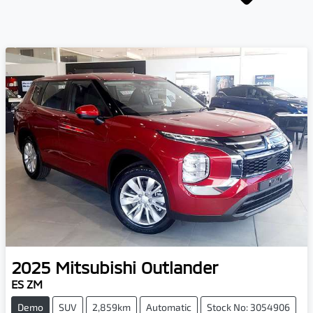
2025
Mitsubishi
Outlander
ES ZM
Demo
SUV
2,859km
Automatic
Stock No: 3054906