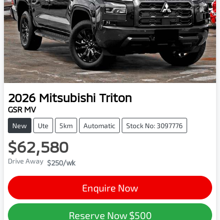
2026
Mitsubishi
Triton
GSR MV
New
Ute
5km
Automatic
Stock No: 3097776
$62,580
Drive Away
$250
/wk
Enquire Now
Reserve Now
$500