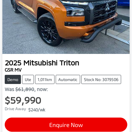
2025
Mitsubishi
Triton
GSR MV
Demo
Ute
1,011km
Automatic
Stock No: 3079506
Was
$61,890
,
now
:
$59,990
Drive Away
$240
/wk
Enquire Now