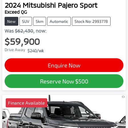
2024
Mitsubishi
Pajero Sport
Exceed QG
New
SUV
5km
Automatic
Stock No: 2993778
Was
$62,430
,
now
:
$59,900
Drive Away
$240
/wk
Enquire Now
Reserve Now
$500
Finance Available