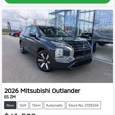
2026
Mitsubishi
Outlander
ES ZM
New
SUV
15km
Automatic
Stock No: 3109246