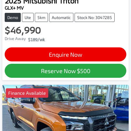
2025
Mitsubishi
Triton
GLX+ MV
Demo
Ute
5km
Automatic
Stock No: 3047285
$46,990
Drive Away
$189
/wk
Enquire Now
Reserve Now
$500
Finance Available