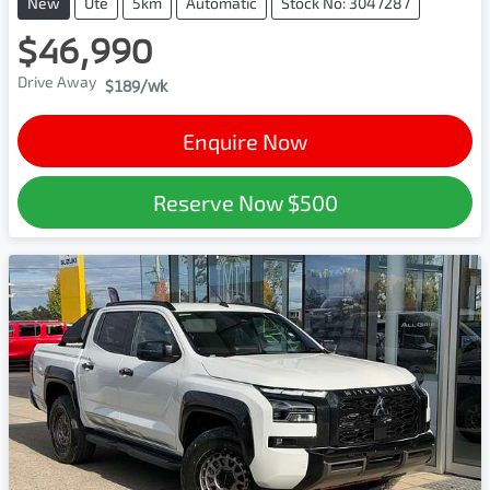
New
Ute
5km
Automatic
Stock No: 3047287
$46,990
Drive Away
$189
/wk
Enquire Now
Reserve Now
$500