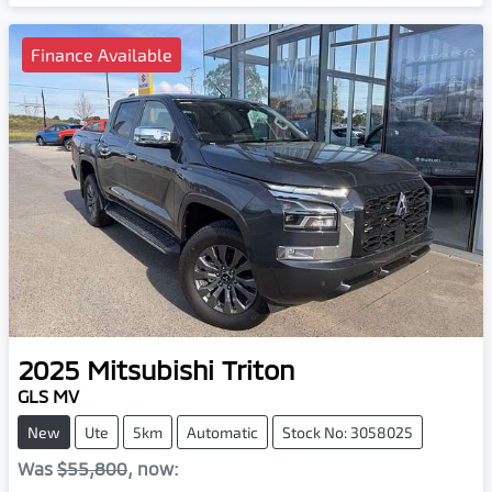
Finance Available
2025
Mitsubishi
Triton
GLS MV
New
Ute
5km
Automatic
Stock No: 3058025
Was
$55,800
,
now
: