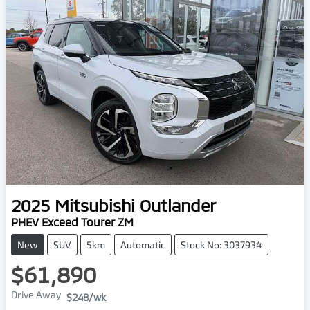
2025
Mitsubishi
Outlander
PHEV Exceed Tourer ZM
New
SUV
5km
Automatic
Stock No: 3037934
$61,890
Drive Away
$248
/wk