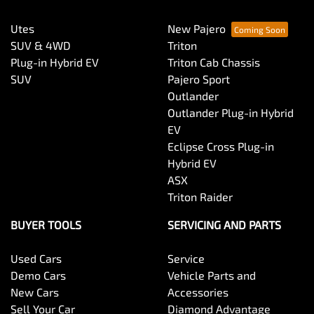
Utes
New Pajero
SUV & 4WD
Triton
Plug-in Hybrid EV
Triton Cab Chassis
SUV
Pajero Sport
Outlander
Outlander Plug-in Hybrid
EV
Eclipse Cross Plug-in
Hybrid EV
ASX
Triton Raider
BUYER TOOLS
SERVICING AND PARTS
Used Cars
Service
Demo Cars
Vehicle Parts and
New Cars
Accessories
Sell Your Car
Diamond Advantage