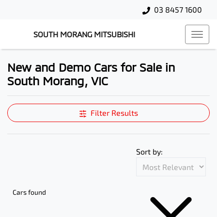
03 8457 1600
SOUTH MORANG MITSUBISHI
New and Demo Cars for Sale in
South Morang, VIC
Compare Cars
Filter Results
Sort by:
Cars found