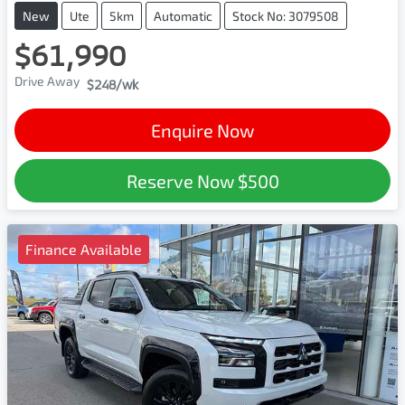
New
Ute
5km
Automatic
Stock No: 3079508
$61,990
Drive Away
$248
/wk
Enquire Now
Reserve Now
$500
Finance Available