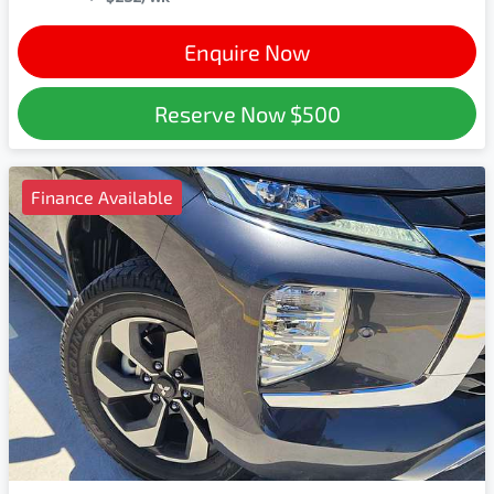
Enquire Now
Reserve Now
$500
Finance Available