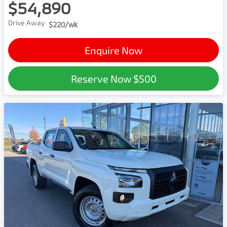
$54,890
Drive Away
$220
/wk
Enquire Now
Reserve Now
$500