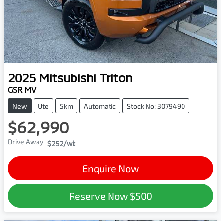
2025
Mitsubishi
Triton
GSR MV
New
Ute
5km
Automatic
Stock No: 3079490
$62,990
Drive Away
$252
/wk
Enquire Now
Reserve Now
$500