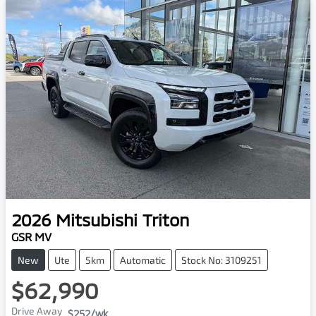
2026
Mitsubishi
Triton
GSR MV
New
Ute
5km
Automatic
Stock No: 3109251
$62,990
Drive Away
$252
/wk