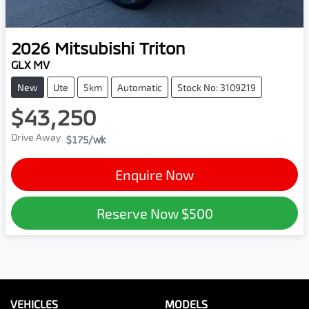
2026
Mitsubishi
Triton
GLX MV
New
Ute
5km
Automatic
Stock No: 3109219
$43,250
Drive Away
$175
/wk
Enquire Now
Reserve Now
$500
VEHICLES
MODELS