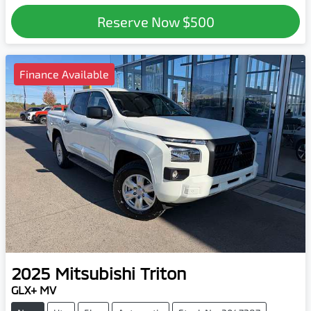
Reserve Now
$500
Finance Available
2025
Mitsubishi
Triton
GLX+ MV