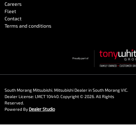
Careers
Fleet
Contact
Terms and conditions
South Morang Mitsubishi
.
Mitsubishi Dealer
in
South Morang VIC
.
Dealer License:
LMCT 10440
.
Copyright ©
2026
. All Rights
Reserved.
Powered By
Dealer Studio