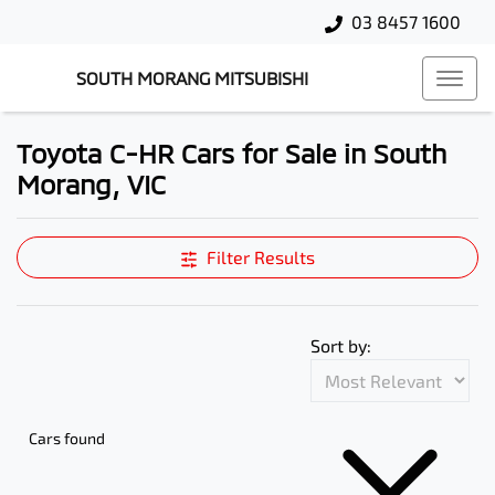
03 8457 1600
SOUTH MORANG MITSUBISHI
Toyota C-HR Cars for Sale in South
Morang, VIC
Filter Results
Sort by:
Cars found