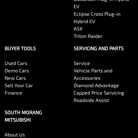
EV
Eclipse Cross Plug-in
Hybrid EV
ASX
Triton Raider
BUYER TOOLS
SERVICING AND PARTS
Used Cars
Service
Demo Cars
Vehicle Parts and
New Cars
Accessories
Sell Your Car
Diamond Advantage
Finance
Capped Price Servicing
Roadside Assist
SOUTH MORANG
MITSUBISHI
About Us