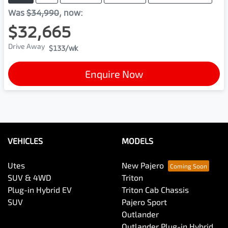
Was
$34,990
,
now
:
$32,665
Drive Away
$133
/wk
Enquire Now
VEHICLES
MODELS
Utes
New Pajero
SUV & 4WD
Triton
Plug-in Hybrid EV
Triton Cab Chassis
SUV
Pajero Sport
Outlander
Outlander Plug-in Hybrid