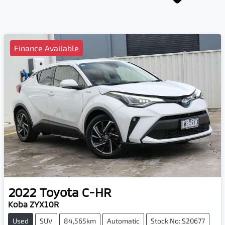
Finance Available
2022
Toyota
C-HR
Koba ZYX10R
Used
SUV
84,565km
Automatic
Stock No: S20677